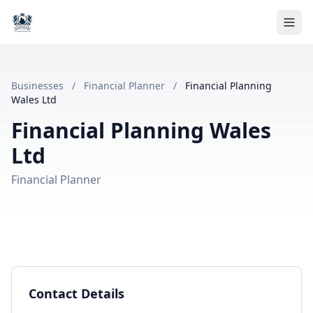
Businesses
/
Financial Planner
/
Financial Planning
Wales Ltd
Financial Planning Wales
Ltd
Financial Planner
Contact Details