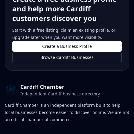
and help more Cardiff
customers discover you
Start with a free listing, claim an existing profile, or
upgrade later when you want more visibility.
Create a Business Profile
Browse Cardiff Businesses
Cardiff Chamber
Independent Cardiff business directory
Cardiff Chamber is an independent platform built to help
local businesses become easier to discover online. We are not
an official chamber of commerce.