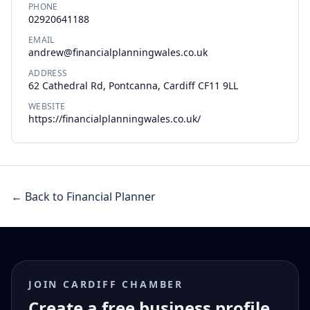
PHONE
02920641188
EMAIL
andrew@financialplanningwales.co.uk
ADDRESS
62 Cathedral Rd, Pontcanna, Cardiff CF11 9LL
WEBSITE
https://financialplanningwales.co.uk/
← Back to Financial Planner
JOIN CARDIFF CHAMBER
Create a free business profile