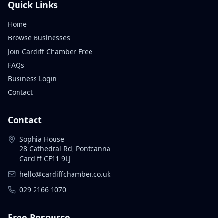
Quick Links
Home
Browse Businesses
Join Cardiff Chamber Free
FAQs
Business Login
Contact
Contact
Sophia House
28 Cathedral Rd, Pontcanna
Cardiff CF11 9LJ
hello@cardiffchamber.co.uk
029 2166 1070
Free Resource