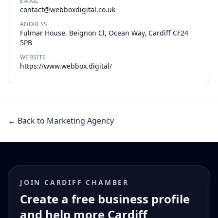
EMAIL
contact@webboxdigital.co.uk
ADDRESS
Fulmar House, Beignon Cl, Ocean Way, Cardiff CF24
5PB
WEBSITE
https://www.webbox.digital/
← Back to Marketing Agency
JOIN CARDIFF CHAMBER
Create a free business profile
and help more Cardiff