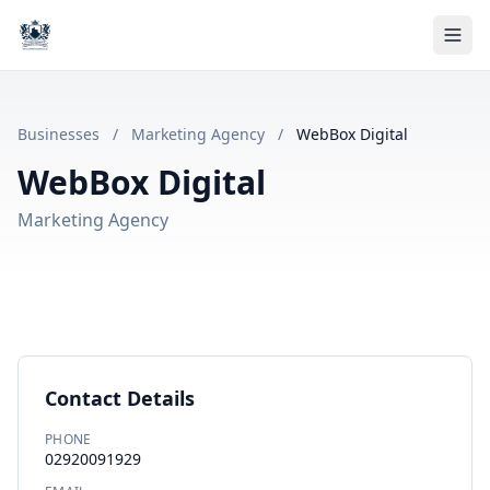
Businesses
/
Marketing Agency
/
WebBox Digital
WebBox Digital
Marketing Agency
Contact Details
PHONE
02920091929