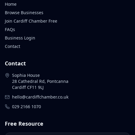
Home
Browse Businesses
Join Cardiff Chamber Free
FAQs
Business Login
Contact
Contact
Sophia House
28 Cathedral Rd, Pontcanna
Cardiff CF11 9LJ
hello@cardiffchamber.co.uk
029 2166 1070
Free Resource