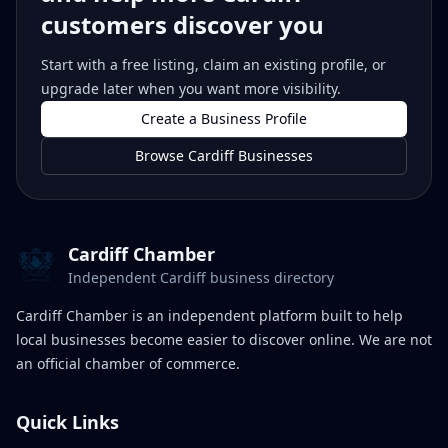
customers discover you
Start with a free listing, claim an existing profile, or
upgrade later when you want more visibility.
Create a Business Profile
Browse Cardiff Businesses
Cardiff Chamber
Independent Cardiff business directory
Cardiff Chamber is an independent platform built to help
local businesses become easier to discover online. We are not
an official chamber of commerce.
Quick Links