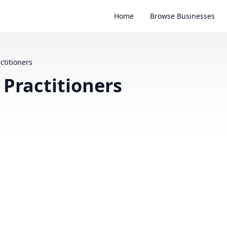
Home
Browse Businesses
ctitioners
 Practitioners