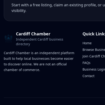
Start with a free listing, claim an existing profile,
visibility.
Cardiff Chamber
Quick Link
Independent Cardiff business
Home
directory
Browse Busin
Cardiff Chamber is an independent platform
Join Cardiff 
built to help local businesses become easier
FAQs
to discover online. We are not an official
Business Logi
chamber of commerce.
Contact