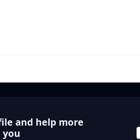
file and help more
r you