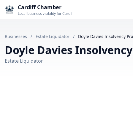
Cardiff Chamber
Local business visibility for Cardiff
Businesses
/
Estate Liquidator
/
Doyle Davies Insolvency Pra
Doyle Davies Insolvency
Estate Liquidator