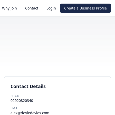
Why Join
Contact
Login
Create a Business Profile
Contact Details
PHONE
02920820340
EMAIL
alex@doyledavies.com