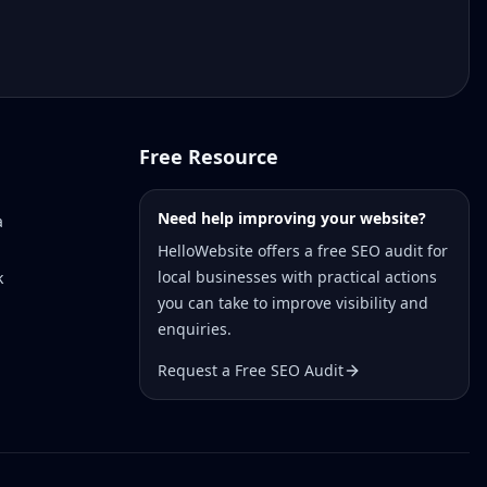
Free Resource
Need help improving your website?
a
HelloWebsite offers a free SEO audit for
local businesses with practical actions
k
you can take to improve visibility and
enquiries.
Request a Free SEO Audit