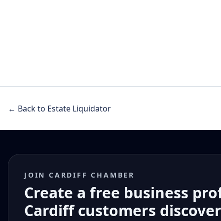
← Back to Estate Liquidator
JOIN CARDIFF CHAMBER
Create a free business pro
Cardiff customers discove