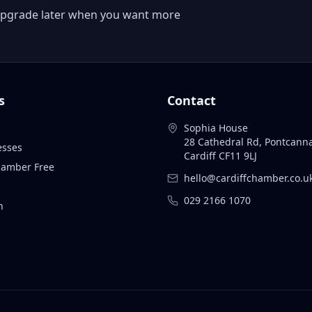
 or upgrade later when you want more
s
Contact
Sophia House
28 Cathedral Rd, Pontcann
esses
Cardiff CF11 9LJ
Chamber Free
hello@cardiffchamber.co.u
029 2166 1070
n