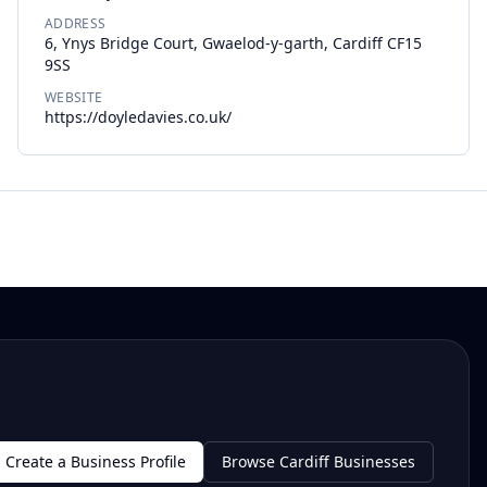
ADDRESS
6, Ynys Bridge Court, Gwaelod-y-garth, Cardiff CF15
9SS
WEBSITE
https://doyledavies.co.uk/
Create a Business Profile
Browse Cardiff Businesses