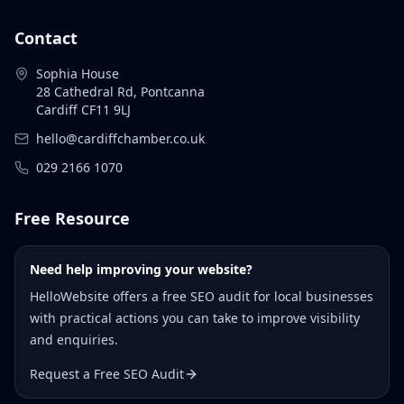
Contact
Sophia House
28 Cathedral Rd, Pontcanna
Cardiff CF11 9LJ
hello@cardiffchamber.co.uk
029 2166 1070
Free Resource
Need help improving your website?
HelloWebsite offers a free SEO audit for local businesses
with practical actions you can take to improve visibility
and enquiries.
Request a Free SEO Audit