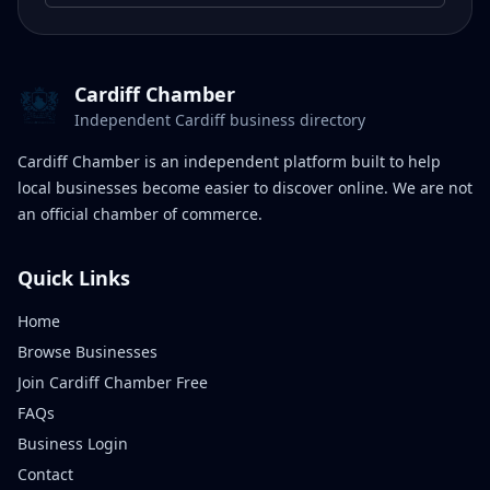
Cardiff Chamber
Independent Cardiff business directory
Cardiff Chamber is an independent platform built to help
local businesses become easier to discover online. We are not
an official chamber of commerce.
Quick Links
Home
Browse Businesses
Join Cardiff Chamber Free
FAQs
Business Login
Contact