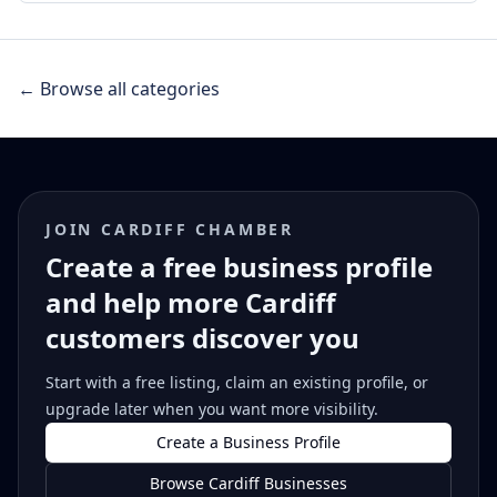
← Browse all categories
JOIN CARDIFF CHAMBER
Create a free business profile
and help more Cardiff
customers discover you
Start with a free listing, claim an existing profile, or
upgrade later when you want more visibility.
Create a Business Profile
Browse Cardiff Businesses