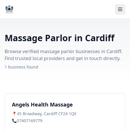
Massage Parlor in Cardiff
Browse verified massage parlor businesses in Cardiff.
Find trusted local providers and get in touch directly.
1 business found
Angels Health Massage
📍
45 Broadway, Cardiff CF24 1QE
📞
07407169779