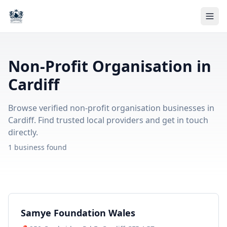
Non-Profit Organisation in
Cardiff
Browse verified non-profit organisation businesses in
Cardiff. Find trusted local providers and get in touch
directly.
1 business found
Samye Foundation Wales