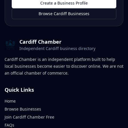
Create a Business Profile
Browse Cardiff Businesses
Cardiff Chamber
Independent Cardiff business directory
Cardiff Chamber is an independent platform built to help
local businesses become easier to discover online. We are not
an official chamber of commerce.
Quick Links
Home
Browse Businesses
Join Cardiff Chamber Free
FAQs