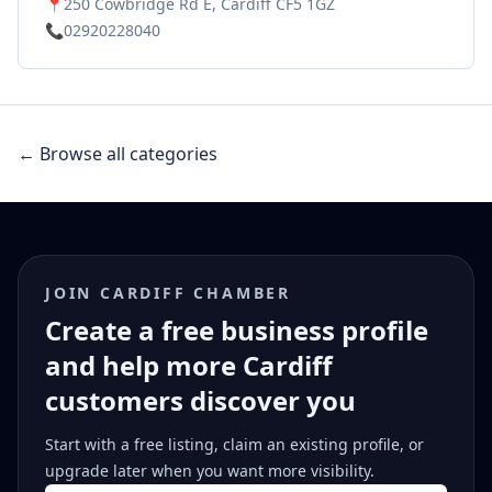
📍
250 Cowbridge Rd E, Cardiff CF5 1GZ
📞
02920228040
← Browse all categories
JOIN CARDIFF CHAMBER
Create a free business profile
and help more Cardiff
customers discover you
Start with a free listing, claim an existing profile, or
upgrade later when you want more visibility.