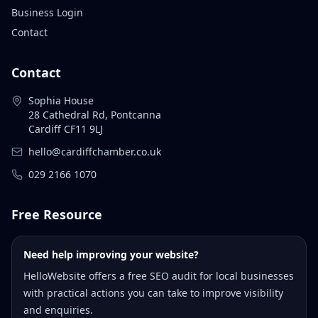
Business Login
Contact
Contact
Sophia House
28 Cathedral Rd, Pontcanna
Cardiff CF11 9LJ
hello@cardiffchamber.co.uk
029 2166 1070
Free Resource
Need help improving your website?
HelloWebsite offers a free SEO audit for local businesses
with practical actions you can take to improve visibility
and enquiries.