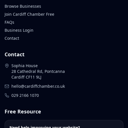
Browse Businesses
Join Cardiff Chamber Free
FAQs
Business Login
Contact
Contact
Sophia House
28 Cathedral Rd, Pontcanna
Cardiff CF11 9LJ
hello@cardiffchamber.co.uk
029 2166 1070
Free Resource
Need help improving your website?