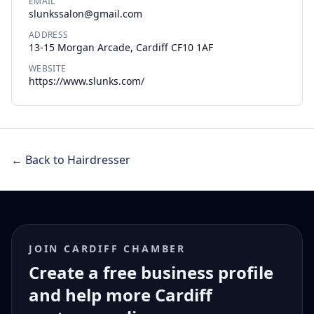
EMAIL
slunkssalon@gmail.com
ADDRESS
13-15 Morgan Arcade, Cardiff CF10 1AF
WEBSITE
https://www.slunks.com/
← Back to Hairdresser
JOIN CARDIFF CHAMBER
Create a free business profile
and help more Cardiff