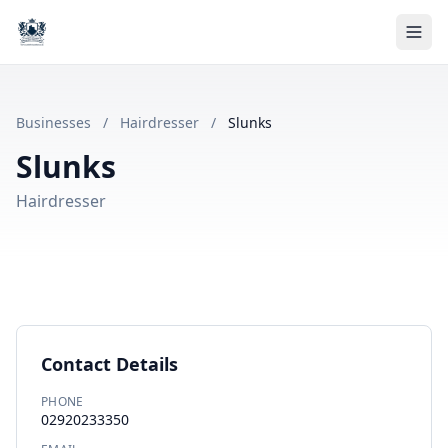
Businesses
/
Hairdresser
/
Slunks
Slunks
Hairdresser
Contact Details
PHONE
02920233350