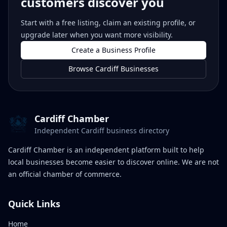
customers discover you
Start with a free listing, claim an existing profile, or
upgrade later when you want more visibility.
Create a Business Profile
Browse Cardiff Businesses
Cardiff Chamber
Independent Cardiff business directory
Cardiff Chamber is an independent platform built to help
local businesses become easier to discover online. We are not
an official chamber of commerce.
Quick Links
Home