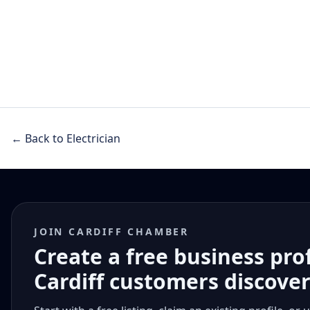
← Back to Electrician
JOIN CARDIFF CHAMBER
Create a free business pro
Cardiff customers discove