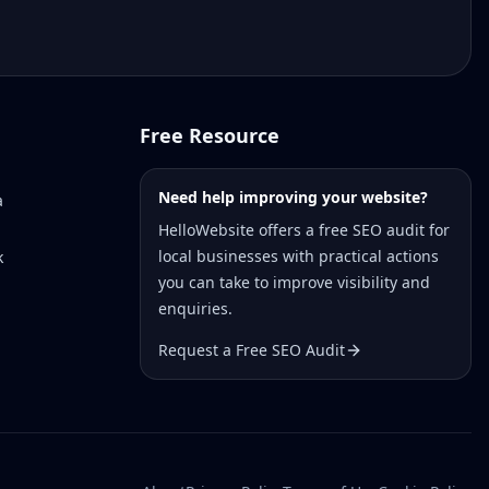
Free Resource
Need help improving your website?
a
HelloWebsite offers a free SEO audit for
local businesses with practical actions
k
you can take to improve visibility and
enquiries.
Request a Free SEO Audit