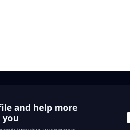
file and help more
r you