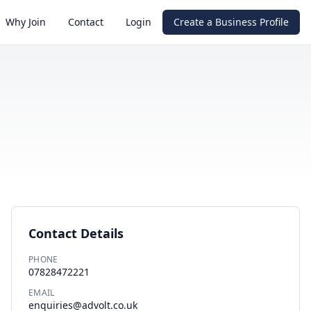
Why Join
Contact
Login
Create a Business Profile
Contact Details
PHONE
07828472221
EMAIL
enquiries@advolt.co.uk