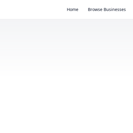
Home
Browse Businesses