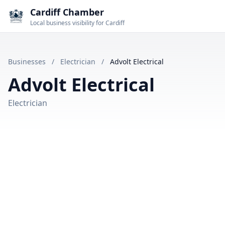
Cardiff Chamber
Local business visibility for Cardiff
Businesses
/
Electrician
/
Advolt Electrical
Advolt Electrical
Electrician