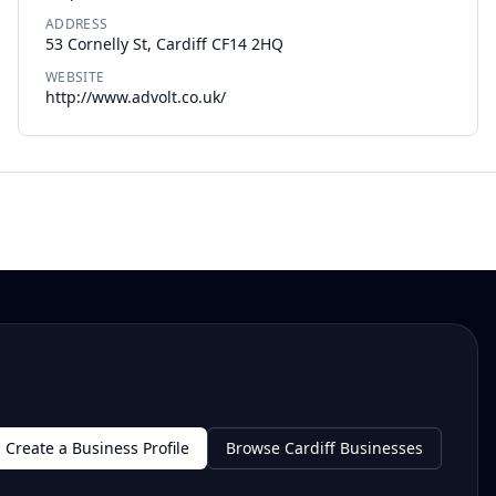
ADDRESS
53 Cornelly St, Cardiff CF14 2HQ
WEBSITE
http://www.advolt.co.uk/
Create a Business Profile
Browse Cardiff Businesses