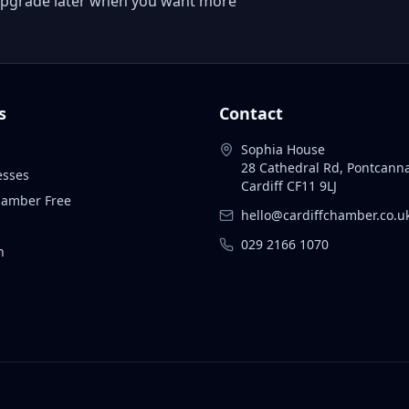
 or upgrade later when you want more
s
Contact
Sophia House
28 Cathedral Rd, Pontcann
esses
Cardiff CF11 9LJ
Chamber Free
hello@cardiffchamber.co.u
029 2166 1070
n