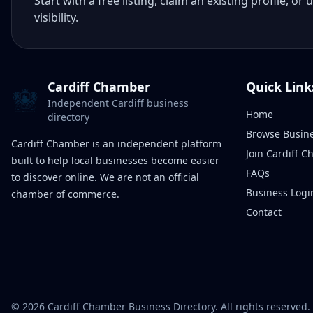
Start with a free listing, claim an existing profile,
visibility.
Cardiff Chamber
Quick Link
Independent Cardiff business
Home
directory
Browse Busin
Cardiff Chamber is an independent platform
Join Cardiff 
built to help local businesses become easier
FAQs
to discover online. We are not an official
Business Logi
chamber of commerce.
Contact
©
2026
Cardiff Chamber Business Directory. All rights reserved.