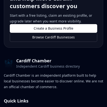
customers discover you
Start with a free listing, claim an existing profile, or
upgrade later when you want more visibility.
Create a Business Profile
Browse Cardiff Businesses
Cardiff Chamber
Independent Cardiff business directory
Cardiff Chamber is an independent platform built to help
local businesses become easier to discover online. We are not
an official chamber of commerce.
Quick Links