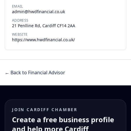
EMAIL
admin@hwdfinancial.co.uk
ADDRESS
21 Penlline Rd, Cardiff CF14 2AA
WEBSITE
https://www.hwdfinancial.co.uk/
← Back to Financial Advisor
JOIN CARDIFF CHAMBER
Create a free business profile
and help more Cardiff