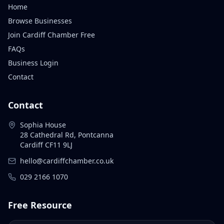
Home
Browse Businesses
Join Cardiff Chamber Free
FAQs
Business Login
Contact
Contact
Sophia House
28 Cathedral Rd, Pontcanna
Cardiff CF11 9LJ
hello@cardiffchamber.co.uk
029 2166 1070
Free Resource