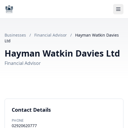
Businesses
/
Financial Advisor
/
Hayman Watkin Davies
Ltd
Hayman Watkin Davies Ltd
Financial Advisor
Contact Details
PHONE
02920620777