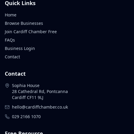
Quick Links
Home
Browse Businesses
Join Cardiff Chamber Free
FAQs
Business Login
Contact
Contact
Sophia House
28 Cathedral Rd, Pontcanna
Cardiff CF11 9LJ
hello@cardiffchamber.co.uk
029 2166 1070
Free Resource