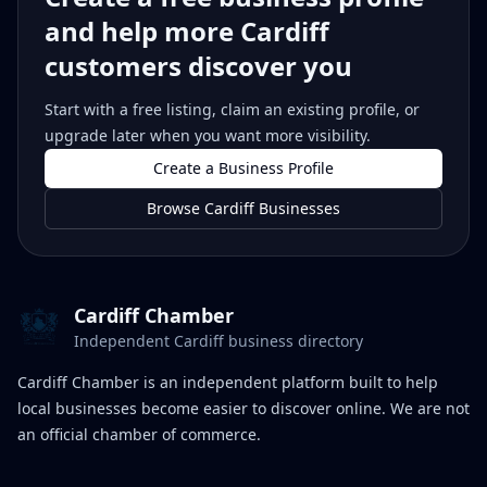
and help more Cardiff
customers discover you
Start with a free listing, claim an existing profile, or
upgrade later when you want more visibility.
Create a Business Profile
Browse Cardiff Businesses
Cardiff Chamber
Independent Cardiff business directory
Cardiff Chamber is an independent platform built to help
local businesses become easier to discover online. We are not
an official chamber of commerce.