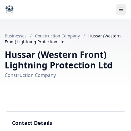
Businesses
/
Construction Company
/
Hussar (Western
Front) Lightning Protection Ltd
Hussar (Western Front)
Lightning Protection Ltd
Construction Company
Contact Details