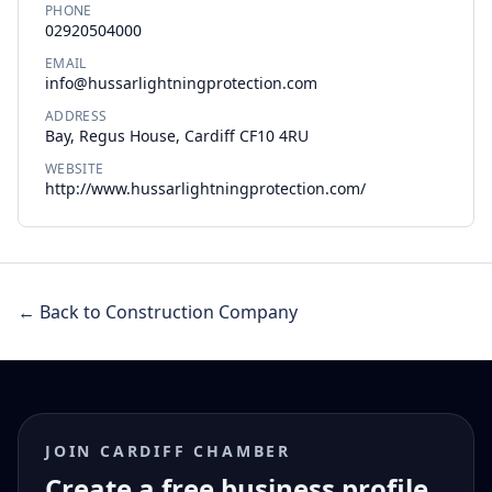
PHONE
02920504000
EMAIL
info@hussarlightningprotection.com
ADDRESS
Bay, Regus House, Cardiff CF10 4RU
WEBSITE
http://www.hussarlightningprotection.com/
← Back to Construction Company
JOIN CARDIFF CHAMBER
Create a free business profile