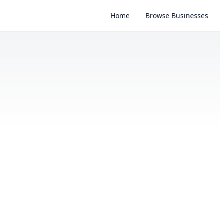
Home
Browse Businesses