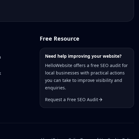
Free Resource
Need help improving your website?
a
HelloWebsite offers a free SEO audit for
local businesses with practical actions
k
you can take to improve visibility and
enquiries.
Request a Free SEO Audit