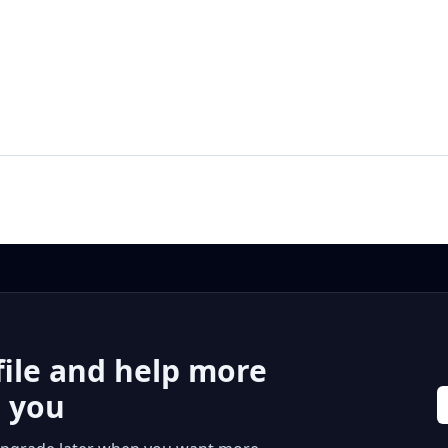
file and help more
r you