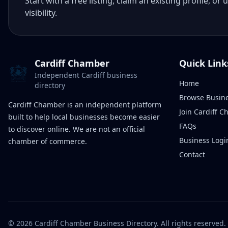
Start with a free listing, claim an existing profile,
visibility.
Cardiff Chamber
Quick Link
Independent Cardiff business
Home
directory
Browse Busin
Cardiff Chamber is an independent platform
Join Cardiff 
built to help local businesses become easier
FAQs
to discover online. We are not an official
Business Logi
chamber of commerce.
Contact
©
2026
Cardiff Chamber Business Directory. All rights reserved.