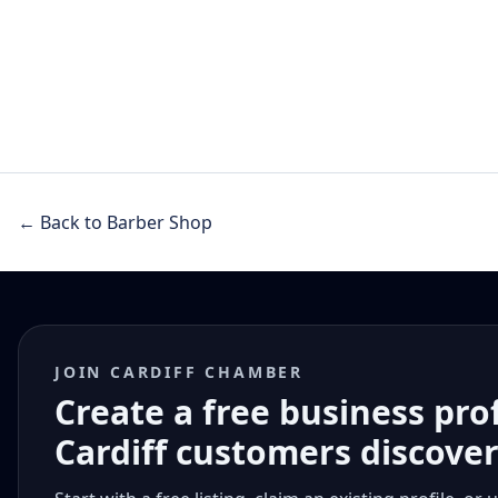
← Back to Barber Shop
JOIN CARDIFF CHAMBER
Create a free business pro
Cardiff customers discove