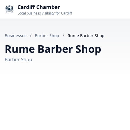
Cardiff Chamber
Local business visibility for Cardiff
Businesses
/
Barber Shop
/
Rume Barber Shop
Rume Barber Shop
Barber Shop