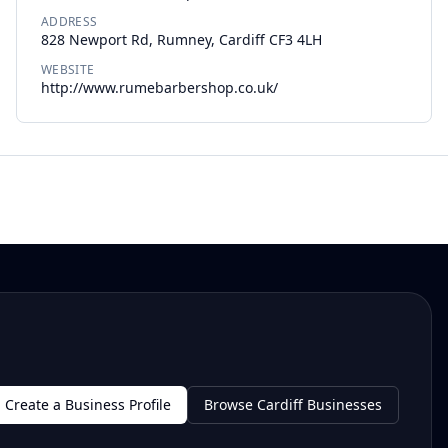
ADDRESS
828 Newport Rd, Rumney, Cardiff CF3 4LH
WEBSITE
http://www.rumebarbershop.co.uk/
Create a Business Profile
Browse Cardiff Businesses