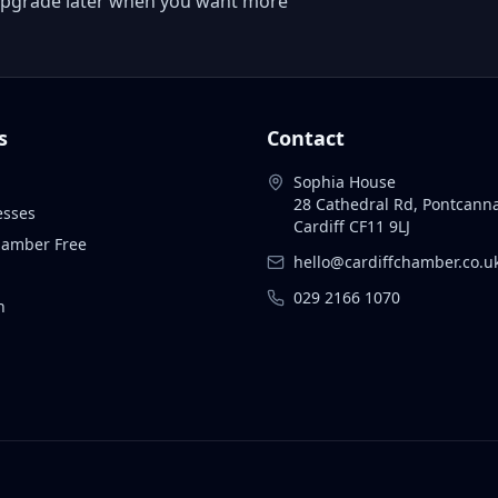
 or upgrade later when you want more
s
Contact
Sophia House
28 Cathedral Rd, Pontcann
esses
Cardiff CF11 9LJ
Chamber Free
hello@cardiffchamber.co.u
029 2166 1070
n