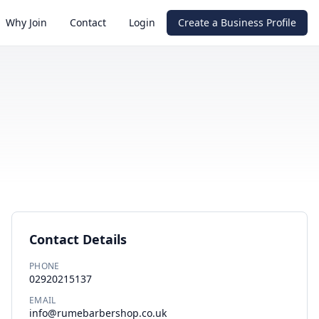
Why Join
Contact
Login
Create a Business Profile
Contact Details
PHONE
02920215137
EMAIL
info@rumebarbershop.co.uk