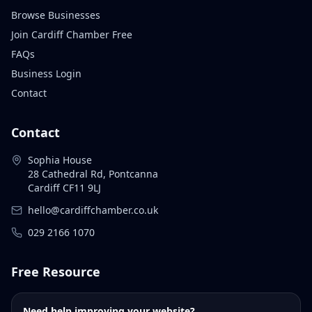
Browse Businesses
Join Cardiff Chamber Free
FAQs
Business Login
Contact
Contact
Sophia House
28 Cathedral Rd, Pontcanna
Cardiff CF11 9LJ
hello@cardiffchamber.co.uk
029 2166 1070
Free Resource
Need help improving your website?