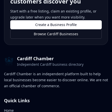
customers discover you
Start with a free listing, claim an existing profile, or
upgrade later when you want more visibility.
Create a Business Profile
Browse Cardiff Businesses
Cardiff Chamber
Independent Cardiff business directory
Cardiff Chamber is an independent platform built to help
local businesses become easier to discover online. We are not
an official chamber of commerce.
Quick Links
Home