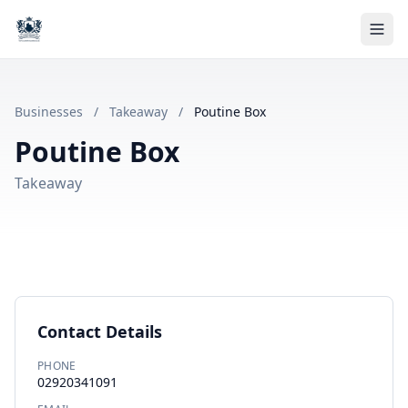
Businesses
/
Takeaway
/
Poutine Box
Poutine Box
Takeaway
Contact Details
PHONE
02920341091