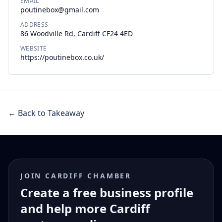
EMAIL
poutinebox@gmail.com
ADDRESS
86 Woodville Rd, Cardiff CF24 4ED
WEBSITE
https://poutinebox.co.uk/
← Back to Takeaway
JOIN CARDIFF CHAMBER
Create a free business profile
and help more Cardiff