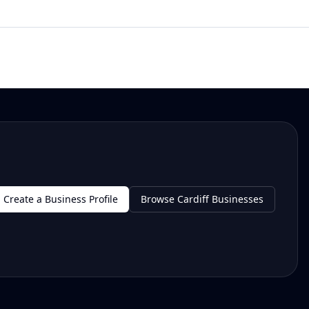
Create a Business Profile
Browse Cardiff Businesses