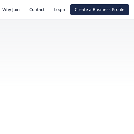
Why Join
Contact
Login
Create a Business Profile