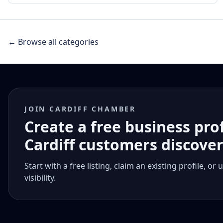
← Browse all categories
JOIN CARDIFF CHAMBER
Create a free business pro
Cardiff customers discove
Start with a free listing, claim an existing profile,
visibility.