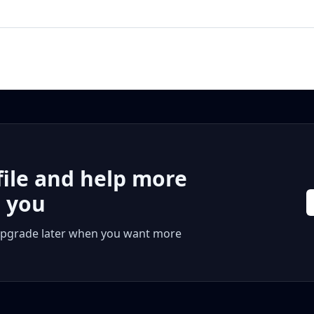
file and help more
r you
 or upgrade later when you want more