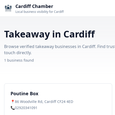
Cardiff Chamber
Local business visibility for Cardiff
Takeaway in Cardiff
Browse verified takeaway businesses in Cardiff. Find trus
touch directly.
1 business found
Poutine Box
📍
86 Woodville Rd, Cardiff CF24 4ED
📞
02920341091