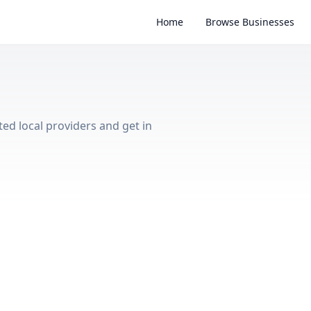
Home
Browse Businesses
ted local providers and get in