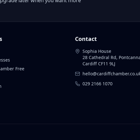
 or upgrade later when you want more
s
Contact
Sophia House
28 Cathedral Rd, Pontcann
esses
Cardiff CF11 9LJ
Chamber Free
hello@cardiffchamber.co.u
029 2166 1070
n