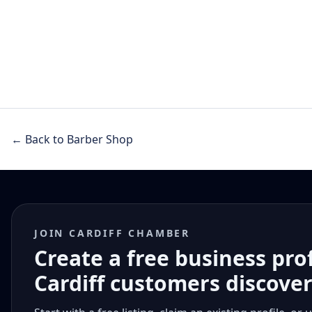
← Back to Barber Shop
JOIN CARDIFF CHAMBER
Create a free business pro
Cardiff customers discove