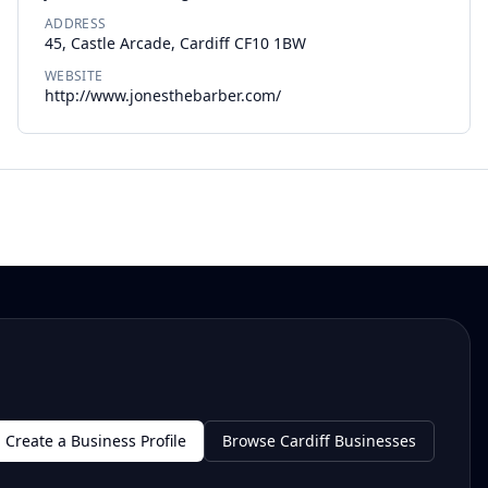
ADDRESS
45, Castle Arcade, Cardiff CF10 1BW
WEBSITE
http://www.jonesthebarber.com/
Create a Business Profile
Browse Cardiff Businesses