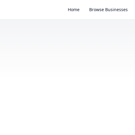
Home
Browse Businesses