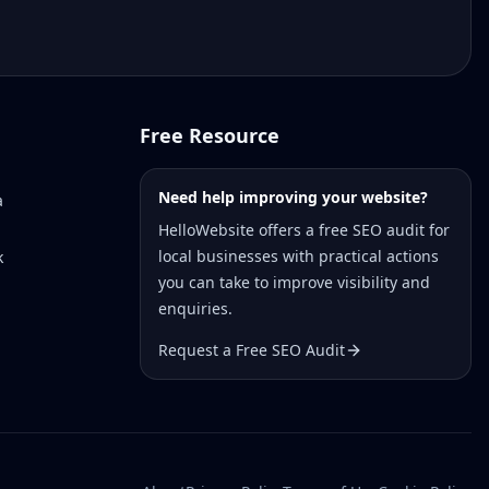
Free Resource
Need help improving your website?
a
HelloWebsite offers a free SEO audit for
local businesses with practical actions
k
you can take to improve visibility and
enquiries.
Request a Free SEO Audit