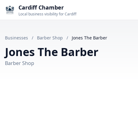
Cardiff Chamber
Local business visibility for Cardiff
Businesses
/
Barber Shop
/
Jones The Barber
Jones The Barber
Barber Shop