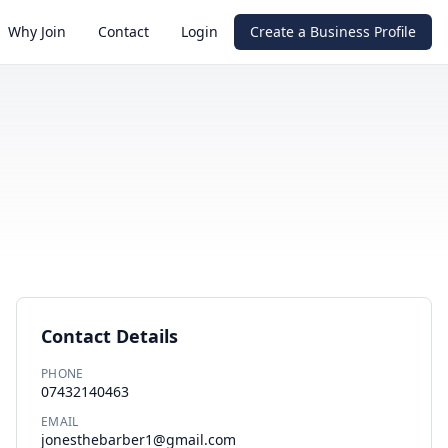
Why Join
Contact
Login
Create a Business Profile
Contact Details
PHONE
07432140463
EMAIL
jonesthebarber1@gmail.com