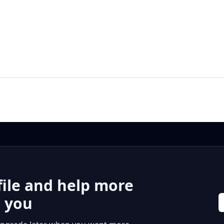
file and help more
r you