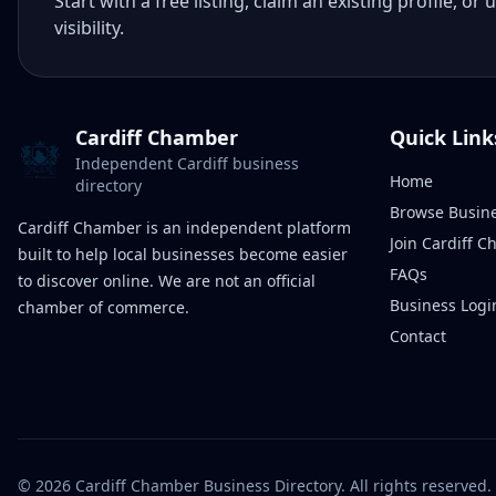
Start with a free listing, claim an existing profile,
visibility.
Cardiff Chamber
Quick Link
Independent Cardiff business
Home
directory
Browse Busin
Cardiff Chamber is an independent platform
Join Cardiff 
built to help local businesses become easier
FAQs
to discover online. We are not an official
Business Logi
chamber of commerce.
Contact
©
2026
Cardiff Chamber Business Directory. All rights reserved.