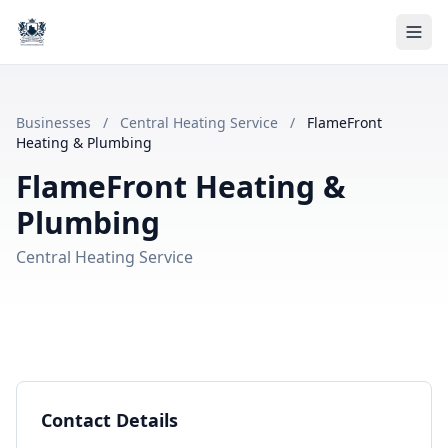
Businesses
/
Central Heating Service
/
FlameFront
Heating & Plumbing
FlameFront Heating &
Plumbing
Central Heating Service
Contact Details