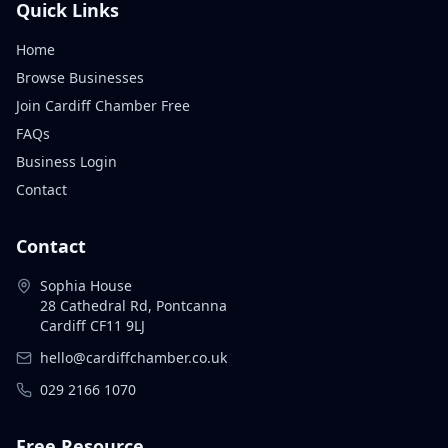
Quick Links
Home
Browse Businesses
Join Cardiff Chamber Free
FAQs
Business Login
Contact
Contact
Sophia House
28 Cathedral Rd, Pontcanna
Cardiff CF11 9LJ
hello@cardiffchamber.co.uk
029 2166 1070
Free Resource