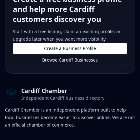
and help more Cardiff
customers discover you
Start with a free listing, claim an existing profile, or
upgrade later when you want more visibility.
Create a Business Profile
Browse Cardiff Businesses
Cardiff Chamber
Independent Cardiff business directory
Cardiff Chamber is an independent platform built to help
local businesses become easier to discover online. We are not
an official chamber of commerce.