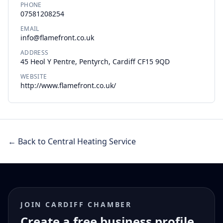
PHONE
07581208254
EMAIL
info@flamefront.co.uk
ADDRESS
45 Heol Y Pentre, Pentyrch, Cardiff CF15 9QD
WEBSITE
http://www.flamefront.co.uk/
← Back to Central Heating Service
JOIN CARDIFF CHAMBER
Create a free business profile