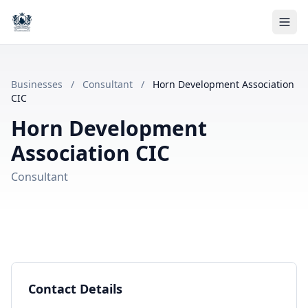
Businesses
/
Consultant
/
Horn Development Association
CIC
Horn Development
Association CIC
Consultant
Contact Details