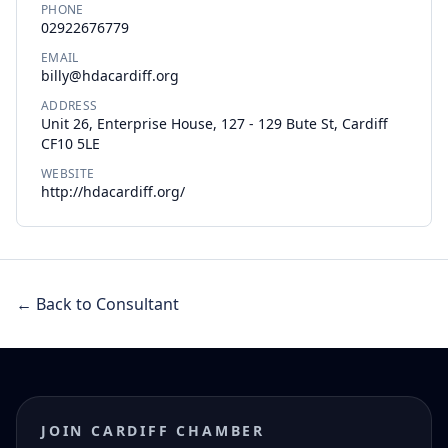
PHONE
02922676779
EMAIL
billy@hdacardiff.org
ADDRESS
Unit 26, Enterprise House, 127 - 129 Bute St, Cardiff
CF10 5LE
WEBSITE
http://hdacardiff.org/
← Back to Consultant
JOIN CARDIFF CHAMBER