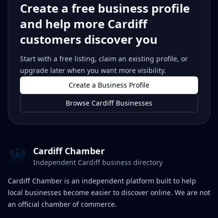
Create a free business profile
and help more Cardiff
customers discover you
Start with a free listing, claim an existing profile, or
upgrade later when you want more visibility.
Create a Business Profile
Browse Cardiff Businesses
Cardiff Chamber
Independent Cardiff business directory
Cardiff Chamber is an independent platform built to help
local businesses become easier to discover online. We are not
an official chamber of commerce.