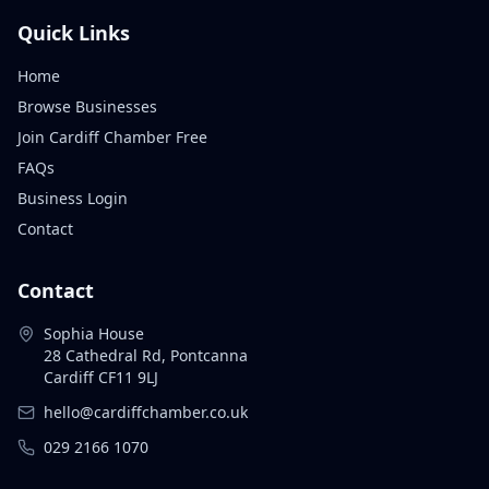
Quick Links
Home
Browse Businesses
Join Cardiff Chamber Free
FAQs
Business Login
Contact
Contact
Sophia House
28 Cathedral Rd, Pontcanna
Cardiff CF11 9LJ
hello@cardiffchamber.co.uk
029 2166 1070