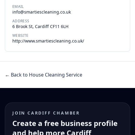
EMAIL
info@smartiescleaning.co.uk
ADDRESS
6 Brook St, Cardiff CF11 6LH
WEBSITE
http://www.smartiescleaning.co.uk/
← Back to House Cleaning Service
JOIN CARDIFF CHAMBER
Create a free business profile
and help more Cardiff