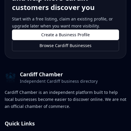
customers discover you
Start with a free listing, claim an existing profile, or
upgrade later when you want more visibility.
Create a Business Profile
Browse Cardiff Businesses
Cardiff Chamber
Independent Cardiff business directory
Cardiff Chamber is an independent platform built to help
local businesses become easier to discover online. We are not
an official chamber of commerce.
Quick Links