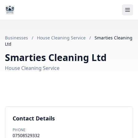
Businesses
/
House Cleaning Service
/
Smarties Cleaning
Ltd
Smarties Cleaning Ltd
House Cleaning Service
Contact Details
PHONE
07508529332