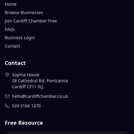
Home
Browse Businesses
Join Cardiff Chamber Free
FAQs
Business Login
Contact
Contact
Sophia House
28 Cathedral Rd, Pontcanna
Cardiff CF11 9LJ
hello@cardiffchamber.co.uk
029 2166 1070
Free Resource