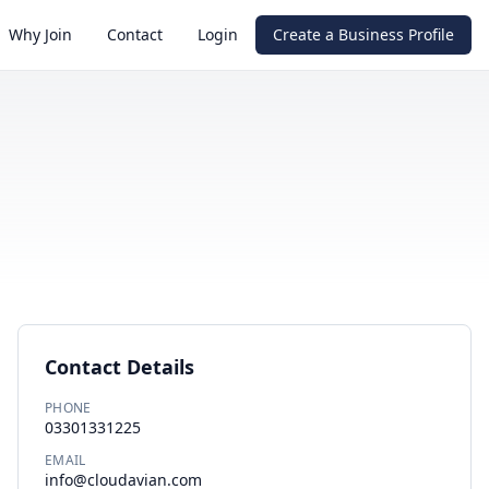
Why Join
Contact
Login
Create a Business Profile
Contact Details
PHONE
03301331225
EMAIL
info@cloudavian.com