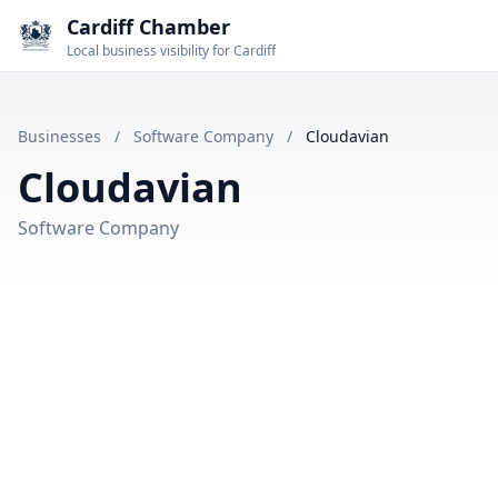
Cardiff Chamber
Local business visibility for Cardiff
Businesses
/
Software Company
/
Cloudavian
Cloudavian
Software Company