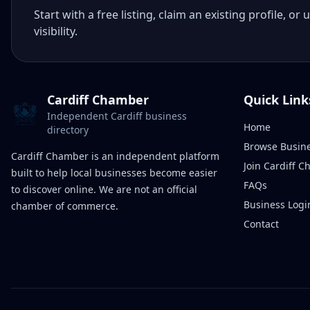
Start with a free listing, claim an existing profile,
visibility.
Cardiff Chamber
Quick Link
Independent Cardiff business
Home
directory
Browse Busin
Cardiff Chamber is an independent platform
Join Cardiff 
built to help local businesses become easier
FAQs
to discover online. We are not an official
Business Logi
chamber of commerce.
Contact