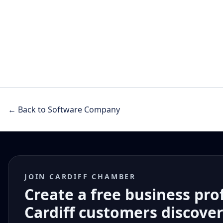
← Back to Software Company
JOIN CARDIFF CHAMBER
Create a free business pro
Cardiff customers discove