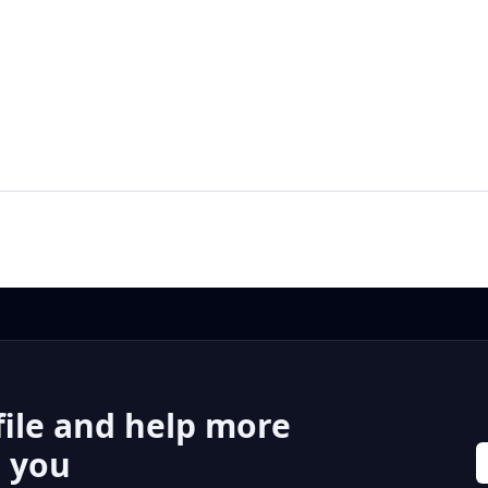
file and help more
r you