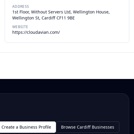
ADDRESS
1st Floor, Without Servers Ltd, Wellington House,
Wellington St, Cardiff CF11 9BE
WEBSITE
https://cloudavian.com/
Create a Business Profile
Browse Cardiff Businesses