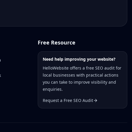
Free Resource
Need help improving your website?
a
HelloWebsite offers a free SEO audit for
local businesses with practical actions
k
you can take to improve visibility and
enquiries.
Request a Free SEO Audit