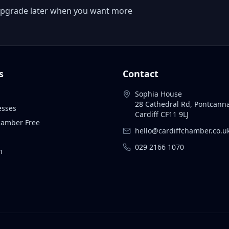
 or upgrade later when you want more
s
Contact
Sophia House
28 Cathedral Rd, Pontcann
esses
Cardiff CF11 9LJ
Chamber Free
hello@cardiffchamber.co.u
029 2166 1070
n