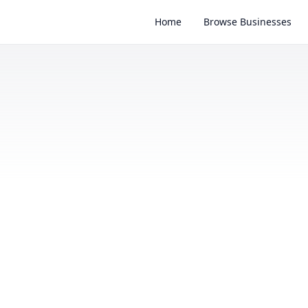
Home
Browse Businesses