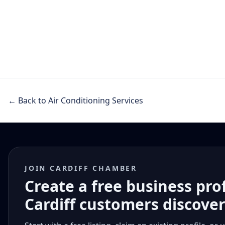
← Back to Air Conditioning Services
JOIN CARDIFF CHAMBER
Create a free business pro
Cardiff customers discove