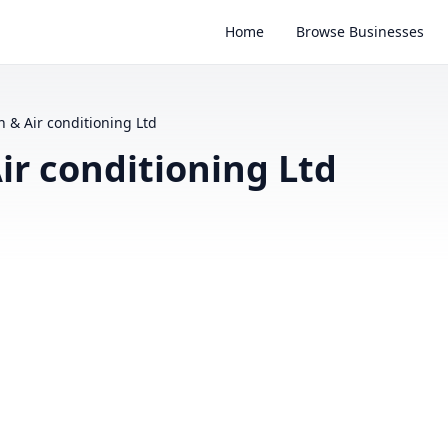
Home
Browse Businesses
 & Air conditioning Ltd
ir conditioning Ltd