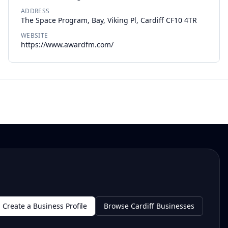
ADDRESS
The Space Program, Bay, Viking Pl, Cardiff CF10 4TR
WEBSITE
https://www.awardfm.com/
Create a Business Profile
Browse Cardiff Businesses