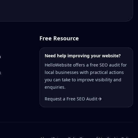
Free Resource
Need help improving your website?
a
HelloWebsite offers a free SEO audit for
local businesses with practical actions
k
you can take to improve visibility and
enquiries.
Request a Free SEO Audit