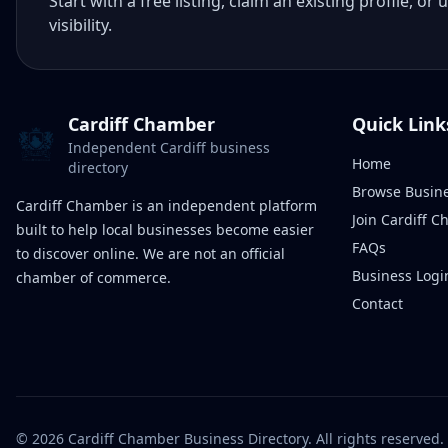
Start with a free listing, claim an existing profile,
visibility.
Cardiff Chamber
Quick Link
Independent Cardiff business
Home
directory
Browse Busin
Cardiff Chamber is an independent platform
Join Cardiff 
built to help local businesses become easier
FAQs
to discover online. We are not an official
Business Logi
chamber of commerce.
Contact
©
2026
Cardiff Chamber Business Directory. All rights reserved.