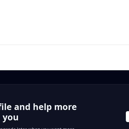
file and help more
r you