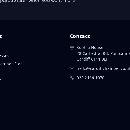
 or upgrade later when you want more
s
Contact
Sophia House
28 Cathedral Rd, Pontcann
esses
Cardiff CF11 9LJ
Chamber Free
hello@cardiffchamber.co.u
029 2166 1070
n