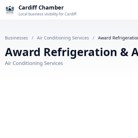
Cardiff Chamber
Local business visibility for Cardiff
Businesses
/
Air Conditioning Services
/
Award Refrigeration
Award Refrigeration & A
Air Conditioning Services