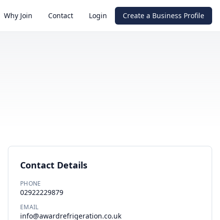
Why Join
Contact
Login
Create a Business Profile
Contact Details
PHONE
02922229879
EMAIL
info@awardrefrigeration.co.uk