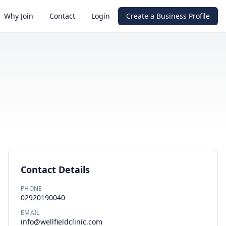
Why Join
Contact
Login
Create a Business Profile
Contact Details
PHONE
02920190040
EMAIL
info@wellfieldclinic.com