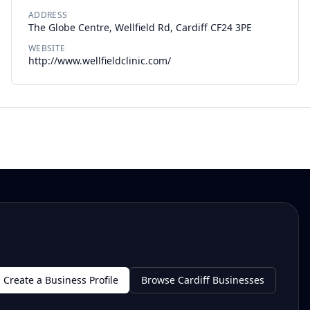
ADDRESS
The Globe Centre, Wellfield Rd, Cardiff CF24 3PE
WEBSITE
http://www.wellfieldclinic.com/
Create a Business Profile
Browse Cardiff Businesses