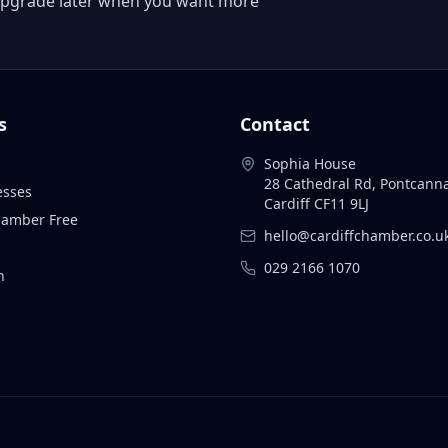
 or upgrade later when you want more
s
Contact
Sophia House
28 Cathedral Rd, Pontcann
esses
Cardiff CF11 9LJ
Chamber Free
hello@cardiffchamber.co.u
029 2166 1070
n