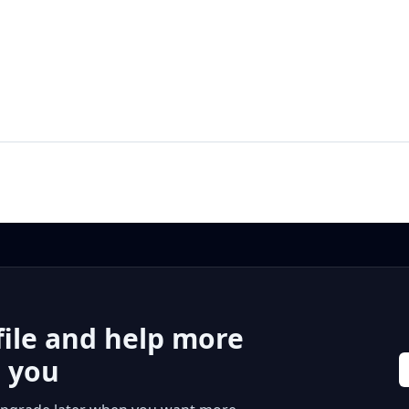
file and help more
r you