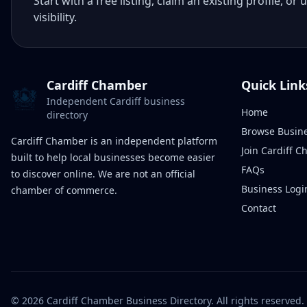
Start with a free listing, claim an existing profile,
visibility.
Cardiff Chamber
Quick Link
Independent Cardiff business
Home
directory
Browse Busin
Cardiff Chamber is an independent platform
Join Cardiff 
built to help local businesses become easier
FAQs
to discover online. We are not an official
Business Logi
chamber of commerce.
Contact
©
2026
Cardiff Chamber Business Directory. All rights reserved.