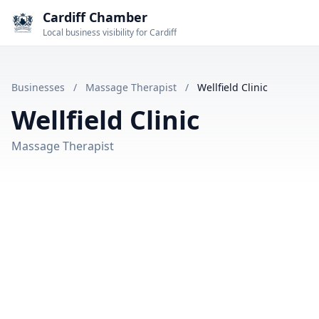
Cardiff Chamber
Local business visibility for Cardiff
Businesses
/
Massage Therapist
/
Wellfield Clinic
Wellfield Clinic
Massage Therapist