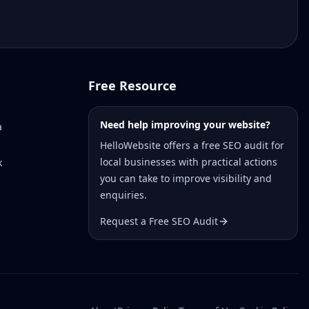
Free Resource
Need help improving your website?
a
HelloWebsite offers a free SEO audit for
local businesses with practical actions
k
you can take to improve visibility and
enquiries.
Request a Free SEO Audit