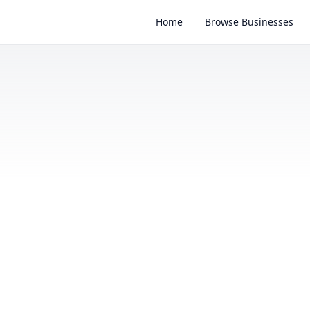
Home
Browse Businesses