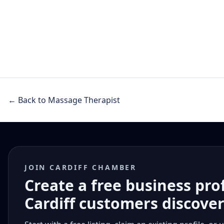
← Back to Massage Therapist
JOIN CARDIFF CHAMBER
Create a free business pro
Cardiff customers discove