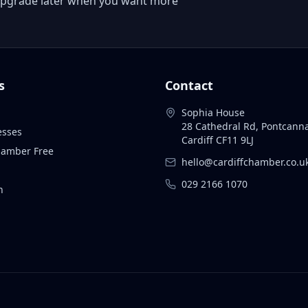
 or upgrade later when you want more
s
Contact
Sophia House
28 Cathedral Rd, Pontcann
esses
Cardiff CF11 9LJ
Chamber Free
hello@cardiffchamber.co.u
029 2166 1070
n