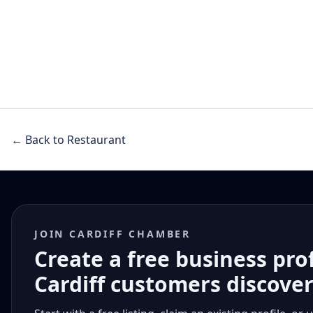
← Back to Restaurant
JOIN CARDIFF CHAMBER
Create a free business pro
Cardiff customers discove