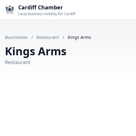
Cardiff Chamber
Local business visibility for Cardiff
Businesses
/
Restaurant
/
Kings Arms
Kings Arms
Restaurant