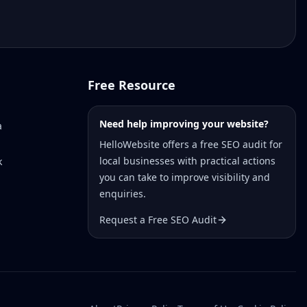
Free Resource
Need help improving your website?
a
HelloWebsite offers a free SEO audit for
local businesses with practical actions
k
you can take to improve visibility and
enquiries.
Request a Free SEO Audit