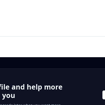
file and help more
r you