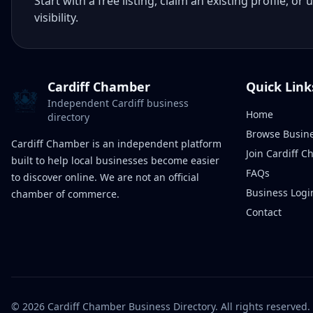
Start with a free listing, claim an existing profile,
visibility.
Cardiff Chamber
Quick Link
Independent Cardiff business
Home
directory
Browse Busin
Cardiff Chamber is an independent platform
Join Cardiff 
built to help local businesses become easier
FAQs
to discover online. We are not an official
Business Logi
chamber of commerce.
Contact
©
2026
Cardiff Chamber Business Directory. All rights reserved.