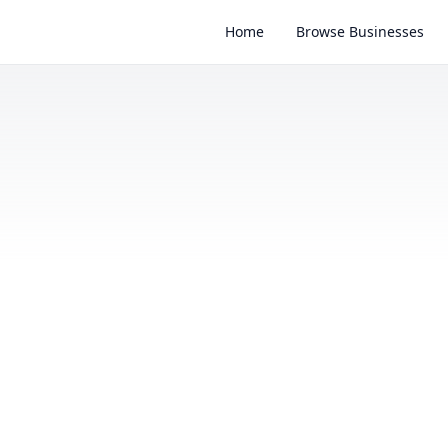
Home
Browse Businesses