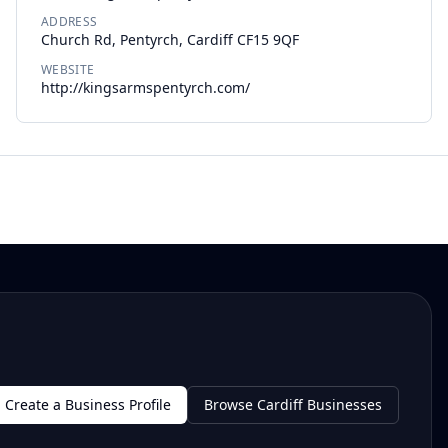
ADDRESS
Church Rd, Pentyrch, Cardiff CF15 9QF
WEBSITE
http://kingsarmspentyrch.com/
Create a Business Profile
Browse Cardiff Businesses