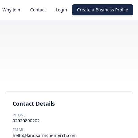
Why Join
Contact
Login
Create a Business Profile
Contact Details
PHONE
02920890202
EMAIL
hello@kingsarmspentyrch.com