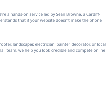
’re a hands-on service led by Sean Browne, a Cardiff-
erstands that if your website doesn’t make the phone
ofer, landscaper, electrician, painter, decorator, or local
mall team, we help you look credible and compete online