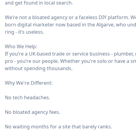
and get found in local search.
We’re not a bloated agency or a faceless DIY platform. We
born digital marketer now based in the Algarve, who und
ring - it’s useless.
Who We Help:
If you’re a UK-based trade or service business - plumber, ro
pro - you’re our people. Whether you're solo or have a s
without spending thousands.
Why We're Different:
No tech headaches.
No bloated agency fees.
No waiting months for a site that barely ranks.