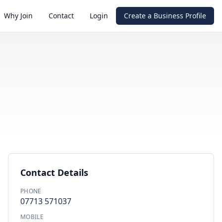
Why Join
Contact
Login
Create a Business Profile
Contact Details
PHONE
07713 571037
MOBILE