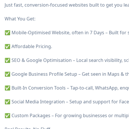
Just fast, conversion-focused websites built to get you le
What You Get:
✅ Mobile-Optimised Website, often in 7 Days – Built for
✅ Affordable Pricing.
✅ SEO & Google Optimisation – Local search visibility, 
✅ Google Business Profile Setup – Get seen in Maps & th
✅ Built-In Conversion Tools – Tap-to-call, WhatsApp, enqu
✅ Social Media Integration – Setup and support for Fac
✅ Custom Packages – For growing businesses or multiple