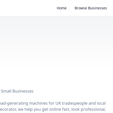
Home
Browse Businesses
 Small Businesses
d lead-generating machines for UK tradespeople and local
ecorator, we help you get online fast, look professional,