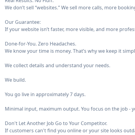
Real Results. No Fluff.
We don’t sell “websites.” We sell more calls, more booki
Our Guarantee:
If your website isn’t faster, more visible, and more profess
Done-for-You. Zero Headaches.
We know your time is money. That’s why we keep it simpl
We collect details and understand your needs.
We build.
You go live in approximately 7 days.
Minimal input, maximum output. You focus on the job - yo
Don't Let Another Job Go to Your Competitor.
If customers can't find you online or your site looks outdat