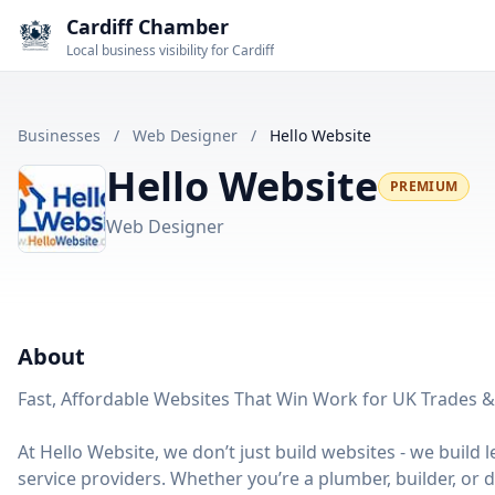
Cardiff Chamber
Local business visibility for Cardiff
Businesses
/
Web Designer
/
Hello Website
Hello Website
PREMIUM
Web Designer
About
Fast, Affordable Websites That Win Work for UK Trades &
At Hello Website, we don’t just build websites - we buil
service providers. Whether you’re a plumber, builder, or d