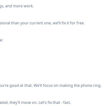
ngs, and more work.
ional than your current one, we’ll fix it for free.
e:
u’re good at that. We’ll focus on making the phone ring.
ed, they’ll move on. Let’s fix that - fast.