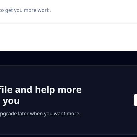
 to get you more work.
file and help more
r you
 or upgrade later when you want more