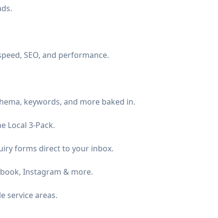
ads.
 speed, SEO, and performance.
schema, keywords, and more baked in.
e Local 3-Pack.
iry forms direct to your inbox.
ebook, Instagram & more.
 service areas.