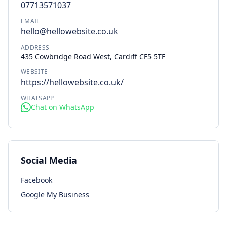
07713571037
EMAIL
hello@hellowebsite.co.uk
ADDRESS
435 Cowbridge Road West, Cardiff CF5 5TF
WEBSITE
https://hellowebsite.co.uk/
WHATSAPP
Chat on WhatsApp
Social Media
Facebook
Google My Business