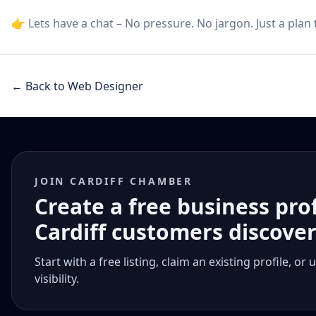
👉 Lets have a chat – No pressure. No jargon. Just a plan
← Back to Web Designer
JOIN CARDIFF CHAMBER
Create a free business pro
Cardiff customers discove
Start with a free listing, claim an existing profile,
visibility.