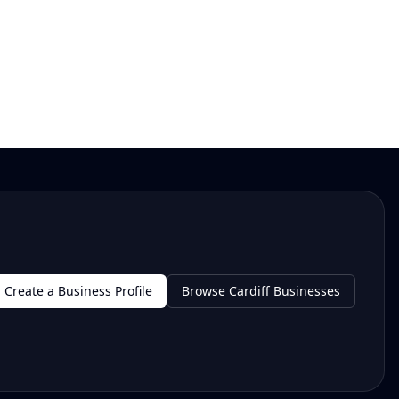
Create a Business Profile
Browse Cardiff Businesses