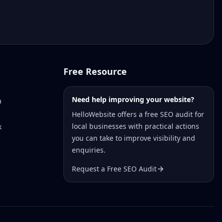
Free Resource
Need help improving your website?
a
HelloWebsite offers a free SEO audit for
local businesses with practical actions
k
you can take to improve visibility and
enquiries.
Request a Free SEO Audit