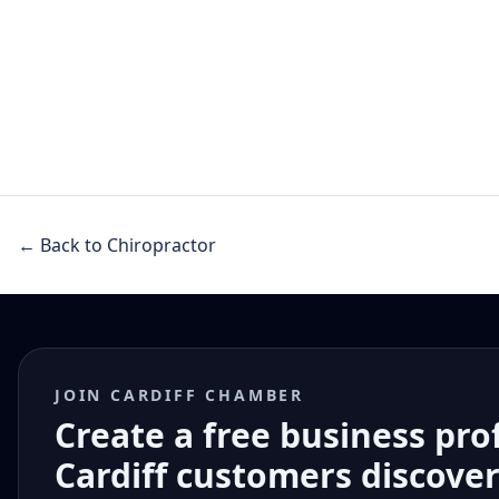
← Back to Chiropractor
JOIN CARDIFF CHAMBER
Create a free business pro
Cardiff customers discove