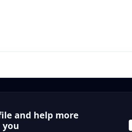
file and help more
r you