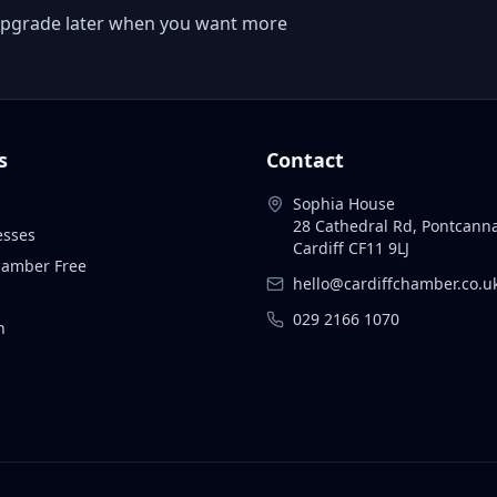
 or upgrade later when you want more
s
Contact
Sophia House
28 Cathedral Rd, Pontcann
esses
Cardiff CF11 9LJ
Chamber Free
hello@cardiffchamber.co.u
029 2166 1070
n