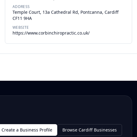
ADDRESS
Temple Court, 13a Cathedral Rd, Pontcanna, Cardiff
CF11 9HA
WEBSITE
https://www.corbinchiropractic.co.uk/
Create a Business Profile
Browse Cardiff Businesses