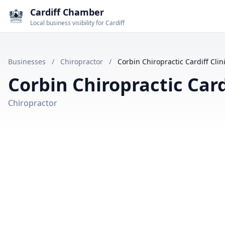
Cardiff Chamber
Local business visibility for Cardiff
Businesses
/
Chiropractor
/
Corbin Chiropractic Cardiff Clin
Corbin Chiropractic Cardi
Chiropractor