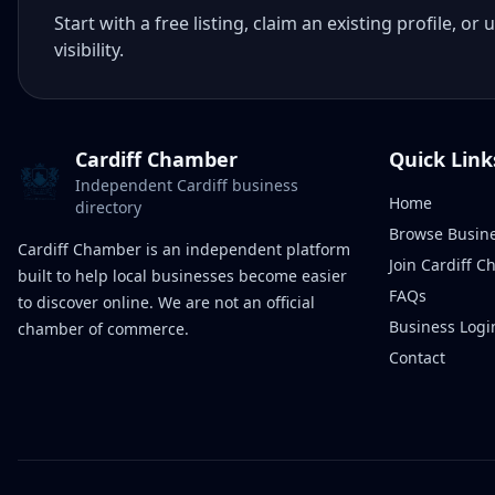
Start with a free listing, claim an existing profile,
visibility.
Cardiff Chamber
Quick Link
Independent Cardiff business
Home
directory
Browse Busin
Cardiff Chamber is an independent platform
Join Cardiff 
built to help local businesses become easier
FAQs
to discover online. We are not an official
Business Logi
chamber of commerce.
Contact