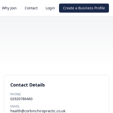
Why Join
Contact
Login
Create a Business Profile
Contact Details
PHONE
02920786460
EMAIL
health@corbinchiropractic.co.uk