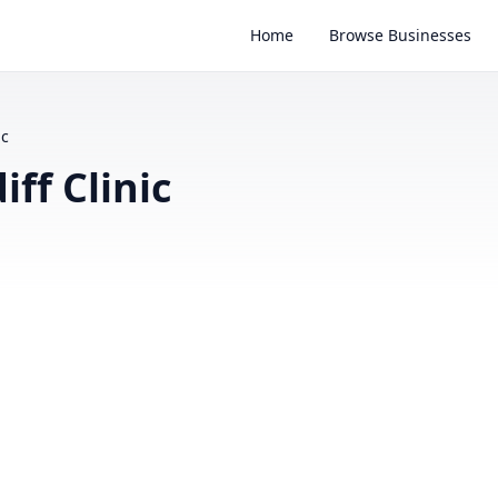
Home
Browse Businesses
ic
ff Clinic