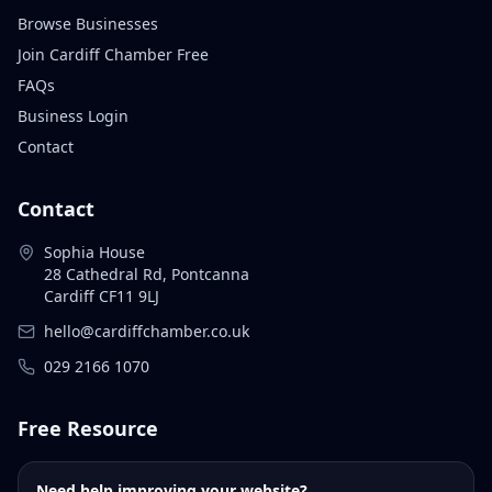
Browse Businesses
Join Cardiff Chamber Free
FAQs
Business Login
Contact
Contact
Sophia House
28 Cathedral Rd, Pontcanna
Cardiff CF11 9LJ
hello@cardiffchamber.co.uk
029 2166 1070
Free Resource
Need help improving your website?