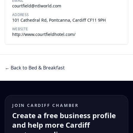
EMAIL
courtfield@ntlworld.com
ADDRESS
101 Cathedral Rd, Pontcanna, Cardiff CF11 9PH
WEBSITE
http://www.courtfieldhotel.com/
← Back to Bed & Breakfast
JOIN CARDIFF CHAMBER
Create a free business profile
and help more Cardiff