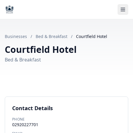
Businesses
/
Bed & Breakfast
/
Courtfield Hotel
Courtfield Hotel
Bed & Breakfast
Contact Details
PHONE
02920227701