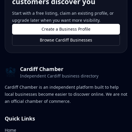
customers discover you
Start with a free listing, claim an existing profile, or
upgrade later when you want more visibility.
Create a Business Profile
Browse Cardiff Businesses
Cardiff Chamber
Independent Cardiff business directory
Cardiff Chamber is an independent platform built to help
local businesses become easier to discover online. We are not
an official chamber of commerce.
Quick Links
Home