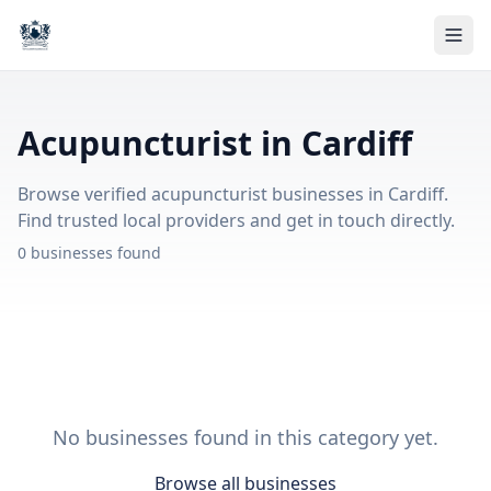
Acupuncturist in Cardiff
Browse verified acupuncturist businesses in Cardiff.
Find trusted local providers and get in touch directly.
0 businesses found
No businesses found in this category yet.
Browse all businesses