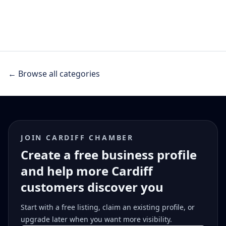
← Browse all categories
JOIN CARDIFF CHAMBER
Create a free business profile
and help more Cardiff
customers discover you
Start with a free listing, claim an existing profile, or
upgrade later when you want more visibility.