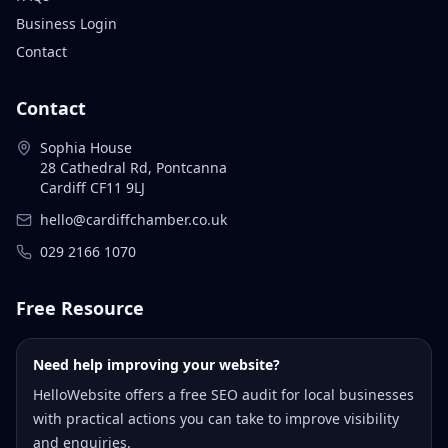
Business Login
Contact
Contact
Sophia House
28 Cathedral Rd, Pontcanna
Cardiff CF11 9LJ
hello@cardiffchamber.co.uk
029 2166 1070
Free Resource
Need help improving your website?
HelloWebsite offers a free SEO audit for local businesses
with practical actions you can take to improve visibility
and enquiries.