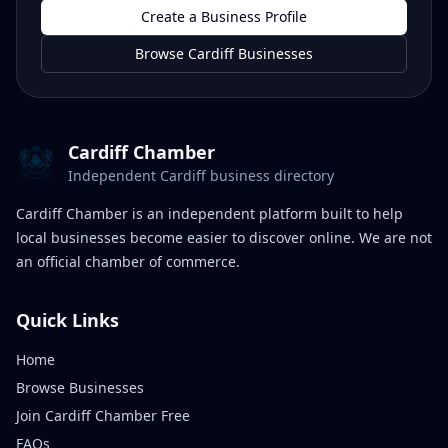
Create a Business Profile
Browse Cardiff Businesses
Cardiff Chamber
Independent Cardiff business directory
Cardiff Chamber is an independent platform built to help
local businesses become easier to discover online. We are not
an official chamber of commerce.
Quick Links
Home
Browse Businesses
Join Cardiff Chamber Free
FAQs