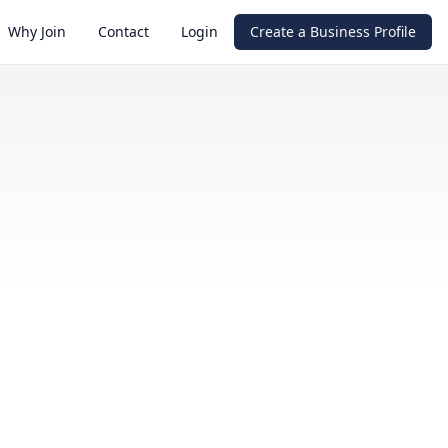
Why Join
Contact
Login
Create a Business Profile