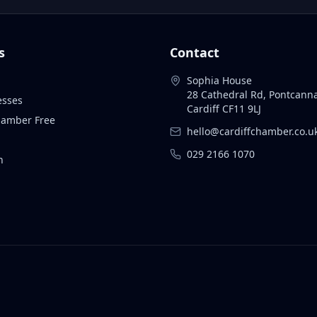
s
Contact
Sophia House
28 Cathedral Rd, Pontcann
esses
Cardiff CF11 9LJ
Chamber Free
hello@cardiffchamber.co.u
029 2166 1070
n