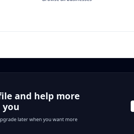
file and help more
r you
 or upgrade later when you want more