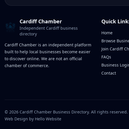
Cardiff Chamber
Quick Link
Independent Cardiff business
Home
directory
Browse Busin
Cardiff Chamber is an independent platform
Join Cardiff 
built to help local businesses become easier
FAQs
to discover online. We are not an official
Business Logi
chamber of commerce.
Contact
©
2026
Cardiff Chamber Business Directory. All rights reserved.
Web Design
by Hello Website