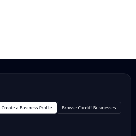
Create a Business Profile
Browse Cardiff Businesses