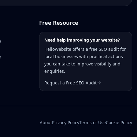
Free Resource
Need help improving your website?
a
HelloWebsite offers a free SEO audit for
local businesses with practical actions
k
you can take to improve visibility and
enquiries.
Request a Free SEO Audit
About
Privacy Policy
Terms of Use
Cookie Policy