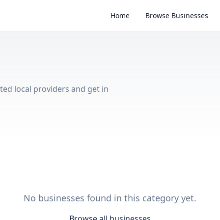
Home
Browse Businesses
sted local providers and get in
No businesses found in this category yet.
Browse all businesses