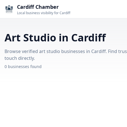
Cardiff Chamber
Local business visibility for Cardiff
Art Studio in Cardiff
Browse verified art studio businesses in Cardiff. Find tru
touch directly.
0 businesses found