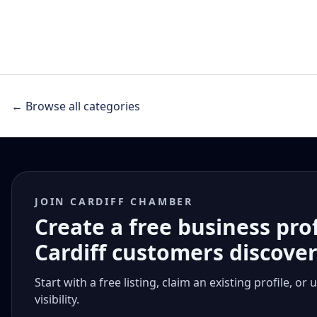
← Browse all categories
JOIN CARDIFF CHAMBER
Create a free business pro
Cardiff customers discove
Start with a free listing, claim an existing profile,
visibility.