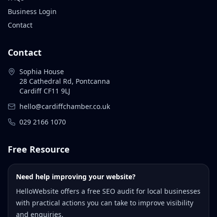
Business Login
Contact
Contact
Sophia House
28 Cathedral Rd, Pontcanna
Cardiff CF11 9LJ
hello@cardiffchamber.co.uk
029 2166 1070
Free Resource
Need help improving your website?
HelloWebsite offers a free SEO audit for local businesses
with practical actions you can take to improve visibility
and enquiries.