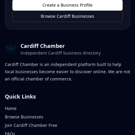
Create a Business Profile
Browse Cardiff Businesses
Cardiff Chamber
Independent Cardiff business directory
Cardiff Chamber is an independent platform built to help
local businesses become easier to discover online. We are not
an official chamber of commerce.
Quick Links
Home
Browse Businesses
Join Cardiff Chamber Free
FAQs