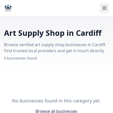
Art Supply Shop in Cardiff
Browse verified art supply shop businesses in Cardiff.
Find trusted local providers and get in touch directly.
0 businesses found
No businesses found in this category yet.
Browse all businesses