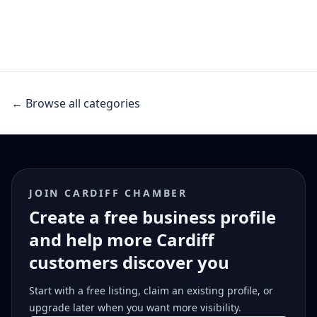
← Browse all categories
JOIN CARDIFF CHAMBER
Create a free business profile
and help more Cardiff
customers discover you
Start with a free listing, claim an existing profile, or
upgrade later when you want more visibility.