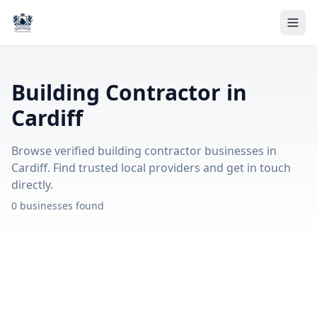
Building Contractor in
Cardiff
Browse verified building contractor businesses in
Cardiff. Find trusted local providers and get in touch
directly.
0 businesses found