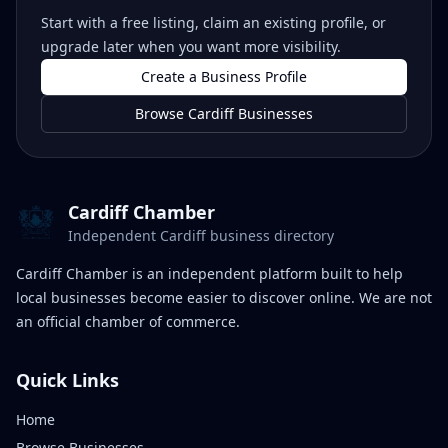
Start with a free listing, claim an existing profile, or
upgrade later when you want more visibility.
Create a Business Profile
Browse Cardiff Businesses
Cardiff Chamber
Independent Cardiff business directory
Cardiff Chamber is an independent platform built to help
local businesses become easier to discover online. We are not
an official chamber of commerce.
Quick Links
Home
Browse Businesses