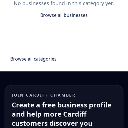
No businesses found in this category yet.
Browse all businesses
← Browse all categories
JOIN CARDIFF CHAMBER
Create a free business profile
and help more Cardiff
customers discover you