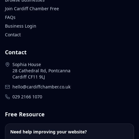
Join Cardiff Chamber Free
FAQs
Business Login
Contact
Contact
Sophia House
28 Cathedral Rd, Pontcanna
Cardiff CF11 9LJ
hello@cardiffchamber.co.uk
029 2166 1070
Free Resource
Need help improving your website?