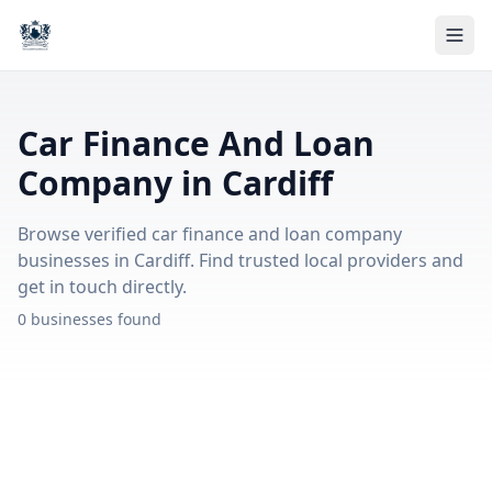
Car Finance And Loan
Company in Cardiff
Browse verified car finance and loan company
businesses in Cardiff. Find trusted local providers and
get in touch directly.
0 businesses found