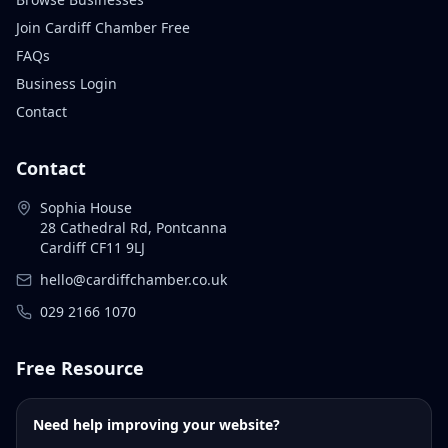
Join Cardiff Chamber Free
FAQs
Business Login
Contact
Contact
Sophia House
28 Cathedral Rd, Pontcanna
Cardiff CF11 9LJ
hello@cardiffchamber.co.uk
029 2166 1070
Free Resource
Need help improving your website?