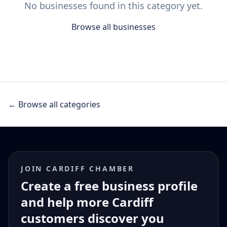
No businesses found in this category yet.
Browse all businesses
← Browse all categories
JOIN CARDIFF CHAMBER
Create a free business profile
and help more Cardiff
customers discover you