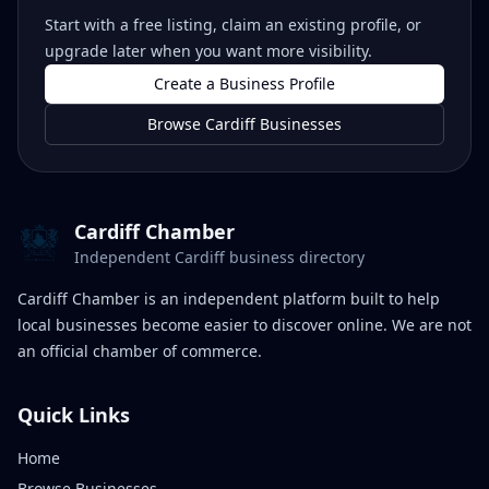
Start with a free listing, claim an existing profile, or
upgrade later when you want more visibility.
Create a Business Profile
Browse Cardiff Businesses
Cardiff Chamber
Independent Cardiff business directory
Cardiff Chamber is an independent platform built to help
local businesses become easier to discover online. We are not
an official chamber of commerce.
Quick Links
Home
Browse Businesses