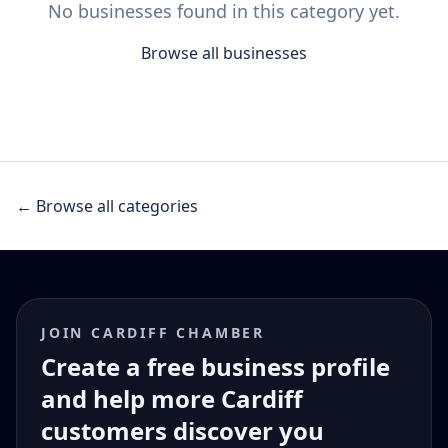
No businesses found in this category yet.
Browse all businesses
← Browse all categories
JOIN CARDIFF CHAMBER
Create a free business profile
and help more Cardiff
customers discover you