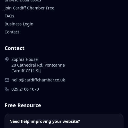
Join Cardiff Chamber Free
FAQs
Business Login
Contact
Contact
Sophia House
28 Cathedral Rd, Pontcanna
Cardiff CF11 9LJ
hello@cardiffchamber.co.uk
029 2166 1070
Free Resource
Need help improving your website?