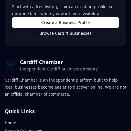
Start with a free listing, claim an existing profile, or
upgrade later when you want more visibility.
Create a Business Profile
Browse Cardiff Businesses
Cardiff Chamber
Independent Cardiff business directory
Cardiff Chamber is an independent platform built to help
local businesses become easier to discover online. We are not
an official chamber of commerce.
Quick Links
Home
Browse Businesses