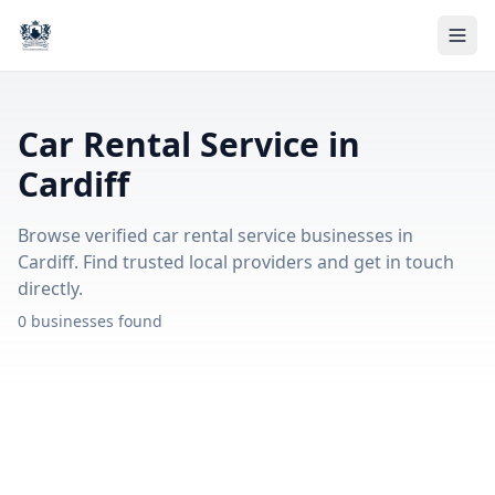
Car Rental Service in
Cardiff
Browse verified car rental service businesses in
Cardiff. Find trusted local providers and get in touch
directly.
0 businesses found