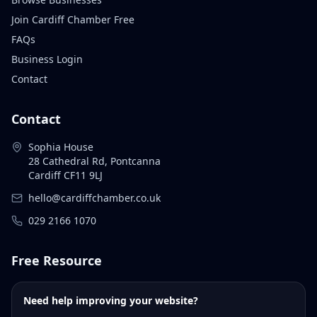
Join Cardiff Chamber Free
FAQs
Business Login
Contact
Contact
Sophia House
28 Cathedral Rd, Pontcanna
Cardiff CF11 9LJ
hello@cardiffchamber.co.uk
029 2166 1070
Free Resource
Need help improving your website?