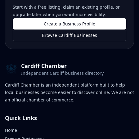
Start with a free listing, claim an existing profile, or
upgrade later when you want more visibility.
Create a Business Profile
Browse Cardiff Businesses
Cardiff Chamber
Independent Cardiff business directory
Cardiff Chamber is an independent platform built to help
local businesses become easier to discover online. We are not
an official chamber of commerce.
Quick Links
Home
Browse Businesses