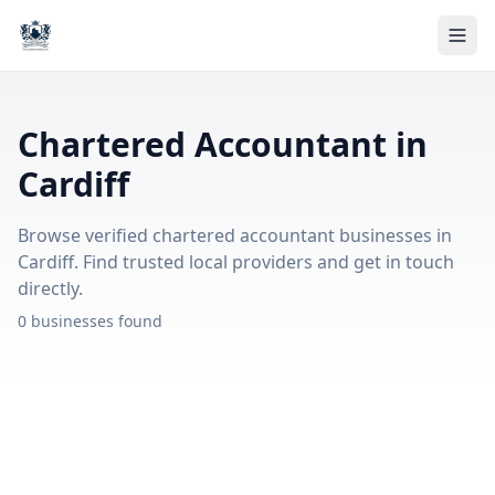
Chartered Accountant in
Cardiff
Browse verified chartered accountant businesses in
Cardiff. Find trusted local providers and get in touch
directly.
0 businesses found