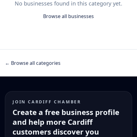
No businesses found in this category yet.
Browse all businesses
← Browse all categories
JOIN CARDIFF CHAMBER
Create a free business profile
and help more Cardiff
customers discover you