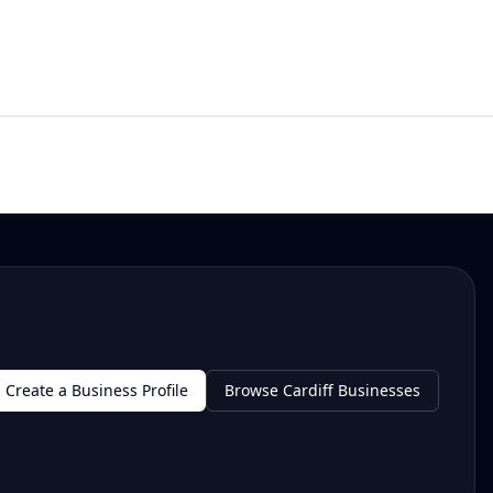
Create a Business Profile
Browse Cardiff Businesses