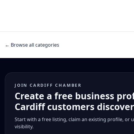
← Browse all categories
JOIN CARDIFF CHAMBER
Create a free business pro
Cardiff customers discove
Start with a free listing, claim an existing profile,
visibility.