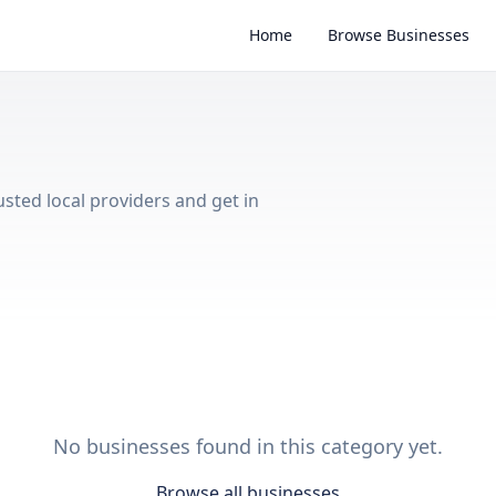
Home
Browse Businesses
usted local providers and get in
No businesses found in this category yet.
Browse all businesses