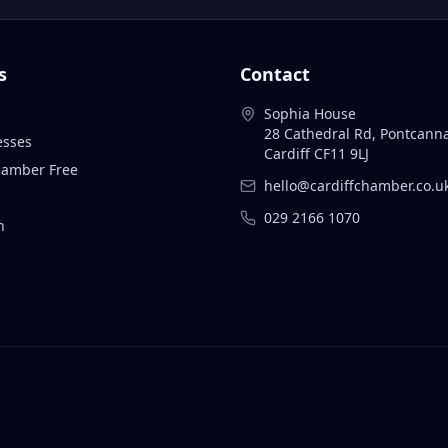
s
Contact
Sophia House
28 Cathedral Rd, Pontcann
esses
Cardiff CF11 9LJ
Chamber Free
hello@cardiffchamber.co.u
029 2166 1070
n