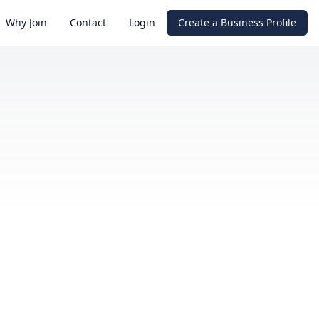
Why Join
Contact
Login
Create a Business Profile