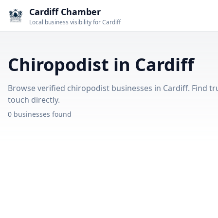
Cardiff Chamber
Local business visibility for Cardiff
Chiropodist in Cardiff
Browse verified chiropodist businesses in Cardiff. Find tr
touch directly.
0 businesses found