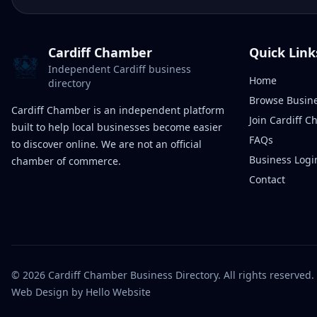
Cardiff Chamber
Quick Link
Independent Cardiff business
Home
directory
Browse Busin
Cardiff Chamber is an independent platform
Join Cardiff 
built to help local businesses become easier
FAQs
to discover online. We are not an official
Business Logi
chamber of commerce.
Contact
©
2026
Cardiff Chamber Business Directory. All rights reserved.
Web Design
by Hello Website