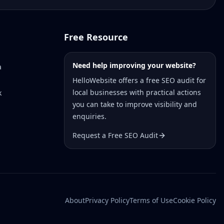
Free Resource
Need help improving your website?
a
HelloWebsite offers a free SEO audit for
local businesses with practical actions
k
you can take to improve visibility and
enquiries.
Request a Free SEO Audit
About
Privacy Policy
Terms of Use
Cookie Policy