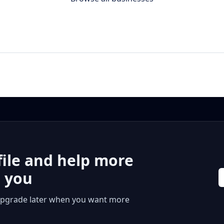
file and help more
r you
 or upgrade later when you want more