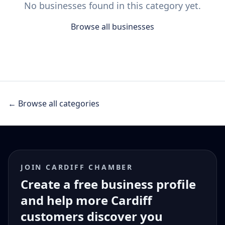
No businesses found in this category yet.
Browse all businesses
← Browse all categories
JOIN CARDIFF CHAMBER
Create a free business profile
and help more Cardiff
customers discover you