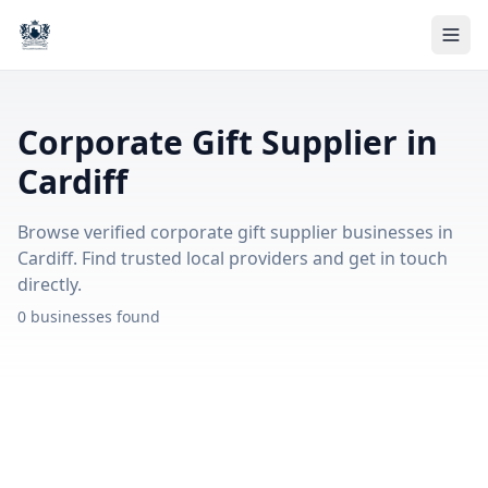
Corporate Gift Supplier in
Cardiff
Browse verified corporate gift supplier businesses in
Cardiff. Find trusted local providers and get in touch
directly.
0 businesses found