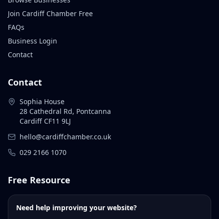
Join Cardiff Chamber Free
FAQs
Business Login
Contact
Contact
Sophia House
28 Cathedral Rd, Pontcanna
Cardiff CF11 9LJ
hello@cardiffchamber.co.uk
029 2166 1070
Free Resource
Need help improving your website?