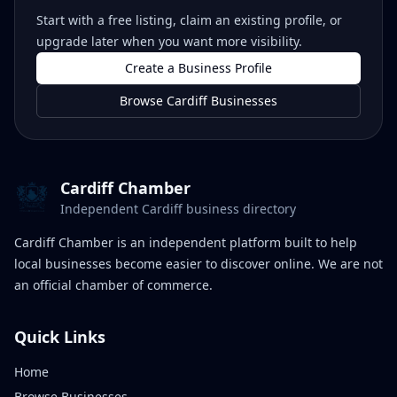
Start with a free listing, claim an existing profile, or
upgrade later when you want more visibility.
Create a Business Profile
Browse Cardiff Businesses
Cardiff Chamber
Independent Cardiff business directory
Cardiff Chamber is an independent platform built to help
local businesses become easier to discover online. We are not
an official chamber of commerce.
Quick Links
Home
Browse Businesses