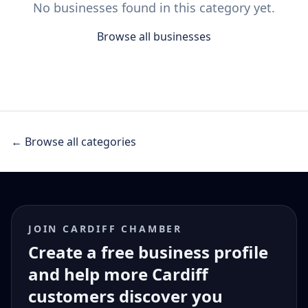
No businesses found in this category yet.
Browse all businesses
← Browse all categories
JOIN CARDIFF CHAMBER
Create a free business profile
and help more Cardiff
customers discover you