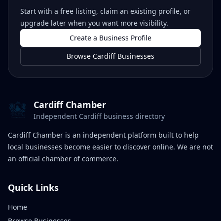
Start with a free listing, claim an existing profile, or
upgrade later when you want more visibility.
Create a Business Profile
Browse Cardiff Businesses
Cardiff Chamber
Independent Cardiff business directory
Cardiff Chamber is an independent platform built to help
local businesses become easier to discover online. We are not
an official chamber of commerce.
Quick Links
Home
Browse Businesses