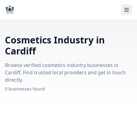
Cosmetics Industry in
Cardiff
Browse verified cosmetics industry businesses in
Cardiff. Find trusted local providers and get in touch
directly.
0 businesses found