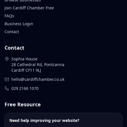
Join Cardiff Chamber Free
FAQs
Business Login
Contact
Contact
Sophia House
28 Cathedral Rd, Pontcanna
Cardiff CF11 9LJ
hello@cardiffchamber.co.uk
029 2166 1070
Free Resource
Need help improving your website?