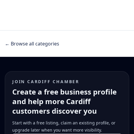
← Browse all categories
JOIN CARDIFF CHAMBER
Create a free business profile
and help more Cardiff
customers discover you
Start with a free listing, claim an existing profile, or
upgrade later when you want more visibility.