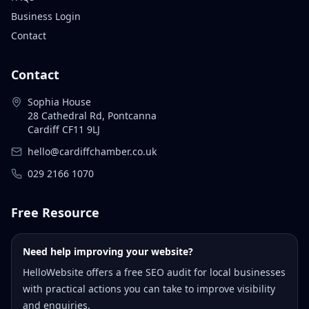
Business Login
Contact
Contact
Sophia House
28 Cathedral Rd, Pontcanna
Cardiff CF11 9LJ
hello@cardiffchamber.co.uk
029 2166 1070
Free Resource
Need help improving your website?
HelloWebsite offers a free SEO audit for local businesses
with practical actions you can take to improve visibility
and enquiries.