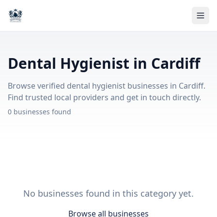
Dental Hygienist in Cardiff
Browse verified dental hygienist businesses in Cardiff.
Find trusted local providers and get in touch directly.
0 businesses found
No businesses found in this category yet.
Browse all businesses