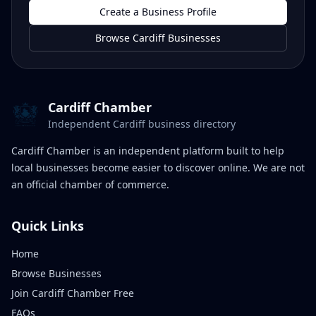
Create a Business Profile
Browse Cardiff Businesses
Cardiff Chamber
Independent Cardiff business directory
Cardiff Chamber is an independent platform built to help
local businesses become easier to discover online. We are not
an official chamber of commerce.
Quick Links
Home
Browse Businesses
Join Cardiff Chamber Free
FAQs