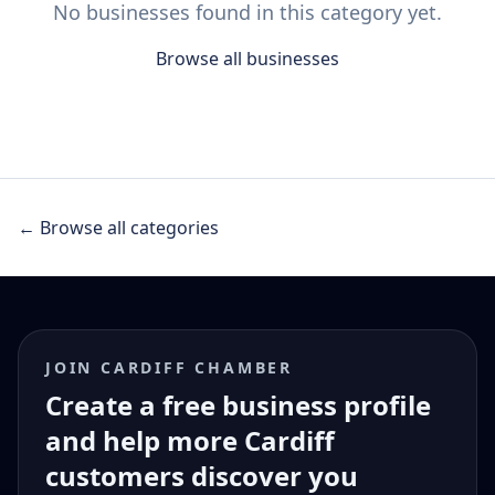
No businesses found in this category yet.
Browse all businesses
← Browse all categories
JOIN CARDIFF CHAMBER
Create a free business profile
and help more Cardiff
customers discover you