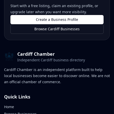
Start with a free listing, claim an existing profile, or
upgrade later when you want more visibility.
Create a Business Profile
Browse Cardiff Businesses
Cardiff Chamber
Independent Cardiff business directory
Cardiff Chamber is an independent platform built to help
local businesses become easier to discover online. We are not
an official chamber of commerce.
Quick Links
Home
Browse Businesses