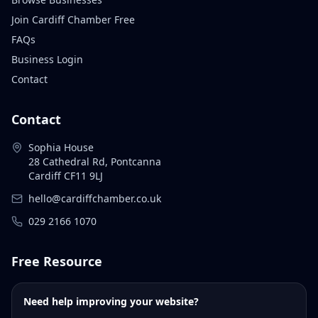
Join Cardiff Chamber Free
FAQs
Business Login
Contact
Contact
Sophia House
28 Cathedral Rd, Pontcanna
Cardiff CF11 9LJ
hello@cardiffchamber.co.uk
029 2166 1070
Free Resource
Need help improving your website?