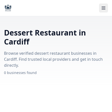
Dessert Restaurant in
Cardiff
Browse verified dessert restaurant businesses in
Cardiff. Find trusted local providers and get in touch
directly.
0 businesses found