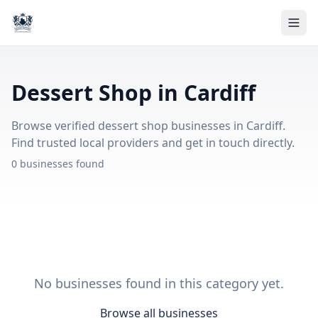
Dessert Shop in Cardiff
Browse verified dessert shop businesses in Cardiff.
Find trusted local providers and get in touch directly.
0 businesses found
No businesses found in this category yet.
Browse all businesses