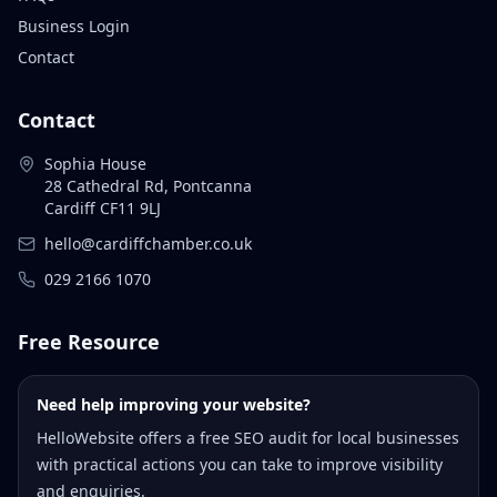
Business Login
Contact
Contact
Sophia House
28 Cathedral Rd, Pontcanna
Cardiff CF11 9LJ
hello@cardiffchamber.co.uk
029 2166 1070
Free Resource
Need help improving your website?
HelloWebsite offers a free SEO audit for local businesses
with practical actions you can take to improve visibility
and enquiries.