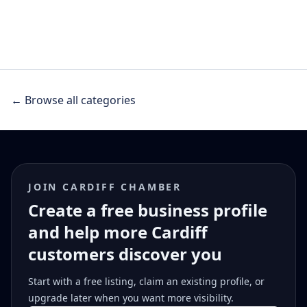
← Browse all categories
JOIN CARDIFF CHAMBER
Create a free business profile
and help more Cardiff
customers discover you
Start with a free listing, claim an existing profile, or
upgrade later when you want more visibility.