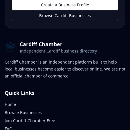
Create a Business Profile
Browse Cardiff Businesses
Cardiff Chamber
Independent Cardiff business directory
Cardiff Chamber is an independent platform built to help
local businesses become easier to discover online. We are not
an official chamber of commerce.
Quick Links
Home
Browse Businesses
Join Cardiff Chamber Free
FAQs