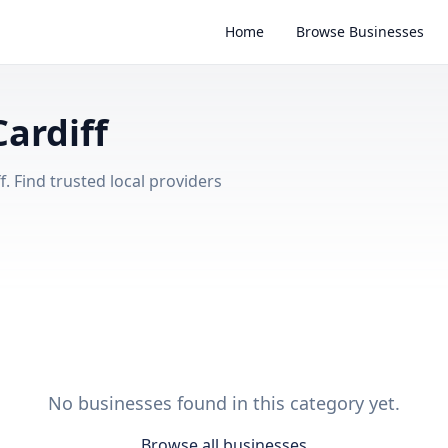
Home
Browse Businesses
Cardiff
. Find trusted local providers
No businesses found in this category yet.
Browse all businesses