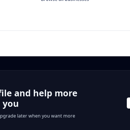
file and help more
r you
 or upgrade later when you want more