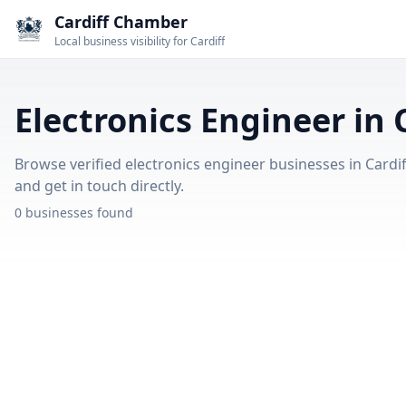
Cardiff Chamber
Local business visibility for Cardiff
Electronics Engineer in 
Browse verified electronics engineer businesses in Cardiff
and get in touch directly.
0 businesses found