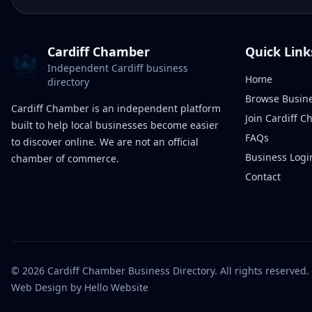
Cardiff Chamber
Quick Link
Independent Cardiff business
Home
directory
Browse Busin
Cardiff Chamber is an independent platform
Join Cardiff 
built to help local businesses become easier
FAQs
to discover online. We are not an official
Business Logi
chamber of commerce.
Contact
©
2026
Cardiff Chamber Business Directory. All rights reserved.
Web Design
by Hello Website