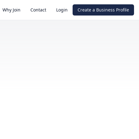
Why Join
Contact
Login
Create a Business Profile