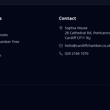
s
Contact
Sophia House
28 Cathedral Rd, Pontcann
esses
Cardiff CF11 9LJ
Chamber Free
hello@cardiffchamber.co.u
029 2166 1070
n