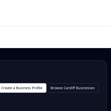
Create a Business Profile
Browse Cardiff Businesses