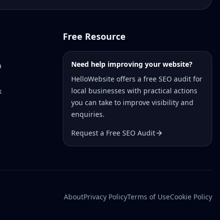
Free Resource
Need help improving your website?
a
HelloWebsite offers a free SEO audit for
local businesses with practical actions
k
you can take to improve visibility and
enquiries.
Request a Free SEO Audit
About
Privacy Policy
Terms of Use
Cookie Policy