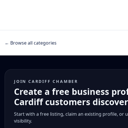
← Browse all categories
JOIN CARDIFF CHAMBER
Create a free business pro
Cardiff customers discove
Start with a free listing, claim an existing profile,
visibility.