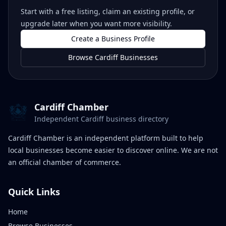
Start with a free listing, claim an existing profile, or
upgrade later when you want more visibility.
Create a Business Profile
Browse Cardiff Businesses
Cardiff Chamber
Independent Cardiff business directory
Cardiff Chamber is an independent platform built to help
local businesses become easier to discover online. We are not
an official chamber of commerce.
Quick Links
Home
Browse Businesses