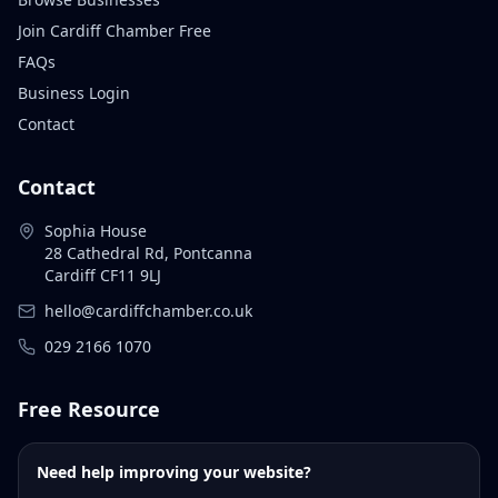
Join Cardiff Chamber Free
FAQs
Business Login
Contact
Contact
Sophia House
28 Cathedral Rd, Pontcanna
Cardiff CF11 9LJ
hello@cardiffchamber.co.uk
029 2166 1070
Free Resource
Need help improving your website?