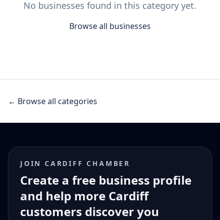
No businesses found in this category yet.
Browse all businesses
← Browse all categories
JOIN CARDIFF CHAMBER
Create a free business profile
and help more Cardiff
customers discover you