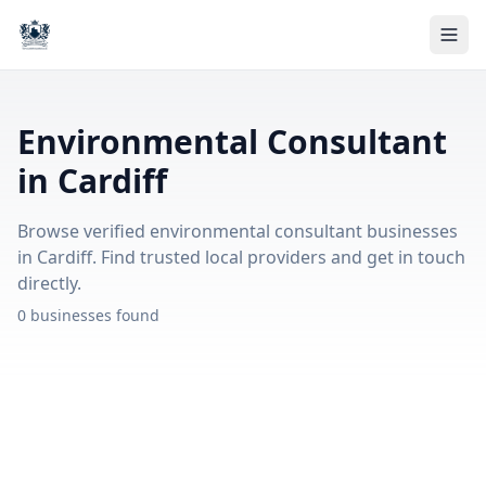
Environmental Consultant
in Cardiff
Browse verified environmental consultant businesses
in Cardiff. Find trusted local providers and get in touch
directly.
0 businesses found