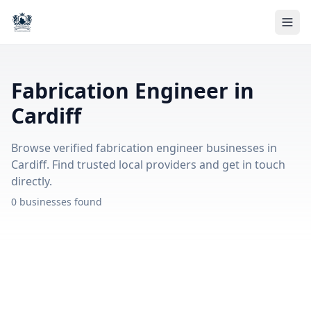
Fabrication Engineer in
Cardiff
Browse verified fabrication engineer businesses in
Cardiff. Find trusted local providers and get in touch
directly.
0 businesses found