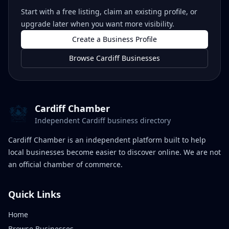
Start with a free listing, claim an existing profile, or
upgrade later when you want more visibility.
Create a Business Profile
Browse Cardiff Businesses
Cardiff Chamber
Independent Cardiff business directory
Cardiff Chamber is an independent platform built to help
local businesses become easier to discover online. We are not
an official chamber of commerce.
Quick Links
Home
Browse Businesses