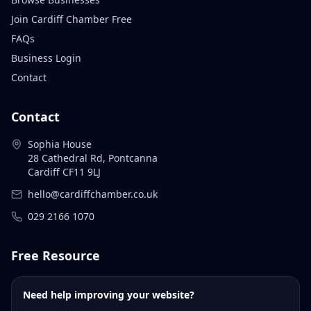
Join Cardiff Chamber Free
FAQs
Business Login
Contact
Contact
Sophia House
28 Cathedral Rd, Pontcanna
Cardiff CF11 9LJ
hello@cardiffchamber.co.uk
029 2166 1070
Free Resource
Need help improving your website?