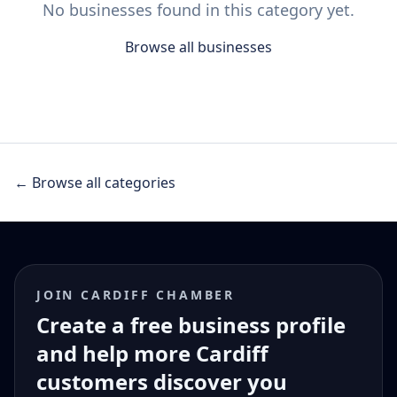
No businesses found in this category yet.
Browse all businesses
← Browse all categories
JOIN CARDIFF CHAMBER
Create a free business profile
and help more Cardiff
customers discover you