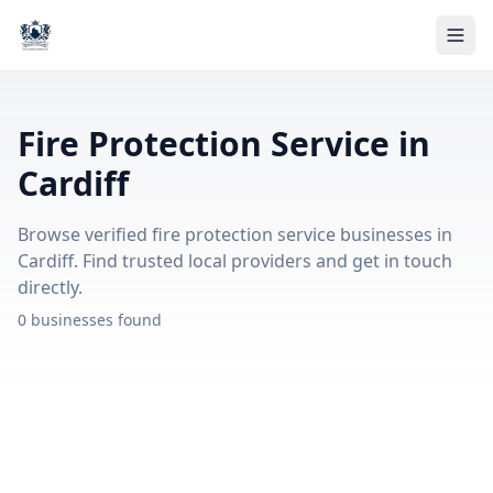
Fire Protection Service in
Cardiff
Browse verified fire protection service businesses in
Cardiff. Find trusted local providers and get in touch
directly.
0 businesses found