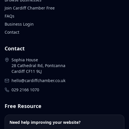
Join Cardiff Chamber Free
FAQs
Business Login
Contact
Contact
Sophia House
28 Cathedral Rd, Pontcanna
Cardiff CF11 9LJ
hello@cardiffchamber.co.uk
029 2166 1070
Free Resource
Need help improving your website?