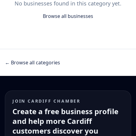
No businesses found in this category yet.
Browse all businesses
← Browse all categories
JOIN CARDIFF CHAMBER
Create a free business profile
and help more Cardiff
customers discover you