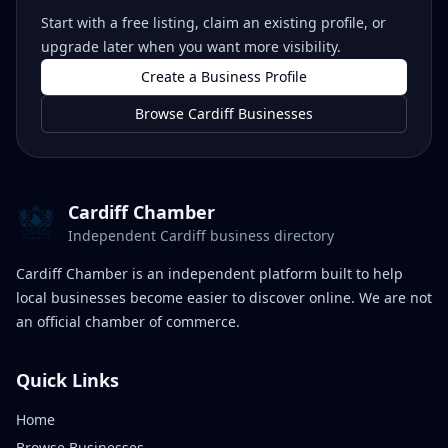
Start with a free listing, claim an existing profile, or
upgrade later when you want more visibility.
Create a Business Profile
Browse Cardiff Businesses
Cardiff Chamber
Independent Cardiff business directory
Cardiff Chamber is an independent platform built to help
local businesses become easier to discover online. We are not
an official chamber of commerce.
Quick Links
Home
Browse Businesses