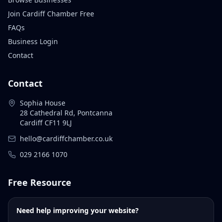
Join Cardiff Chamber Free
FAQs
Business Login
Contact
Contact
Sophia House
28 Cathedral Rd, Pontcanna
Cardiff CF11 9LJ
hello@cardiffchamber.co.uk
029 2166 1070
Free Resource
Need help improving your website?