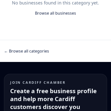
No businesses found in this category yet.
Browse all businesses
← Browse all categories
JOIN CARDIFF CHAMBER
Create a free business profile
and help more Cardiff
customers discover you