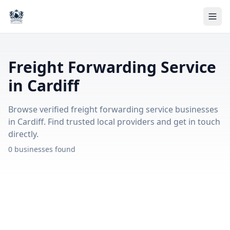
Freight Forwarding Service
in Cardiff
Browse verified freight forwarding service businesses
in Cardiff. Find trusted local providers and get in touch
directly.
0 businesses found