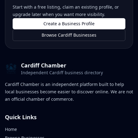
Start with a free listing, claim an existing profile, or
upgrade later when you want more visibility.
Create a Business Profile
Browse Cardiff Businesses
Cardiff Chamber
Independent Cardiff business directory
Cardiff Chamber is an independent platform built to help
local businesses become easier to discover online. We are not
an official chamber of commerce.
Quick Links
Home
Browse Businesses