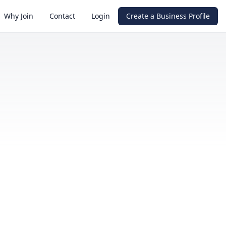
Why Join
Contact
Login
Create a Business Profile