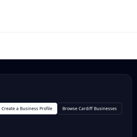
Create a Business Profile
Browse Cardiff Businesses