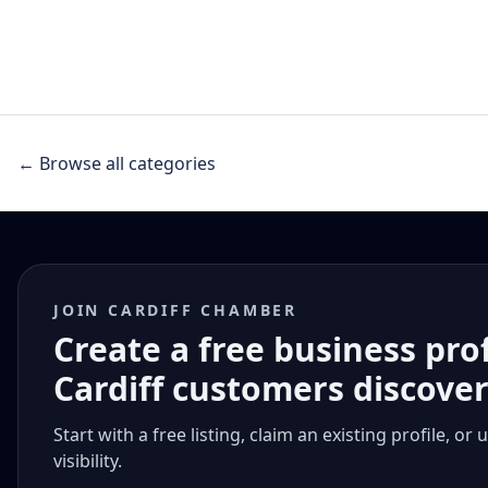
← Browse all categories
JOIN CARDIFF CHAMBER
Create a free business pro
Cardiff customers discove
Start with a free listing, claim an existing profile,
visibility.