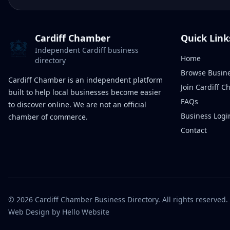
Cardiff Chamber
Quick Link
Independent Cardiff business
Home
directory
Browse Busin
Cardiff Chamber is an independent platform
Join Cardiff 
built to help local businesses become easier
FAQs
to discover online. We are not an official
Business Logi
chamber of commerce.
Contact
©
2026
Cardiff Chamber Business Directory. All rights reserved.
Web Design
by Hello Website