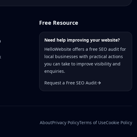
Free Resource
Need help improving your website?
a
HelloWebsite offers a free SEO audit for
local businesses with practical actions
k
you can take to improve visibility and
enquiries.
Request a Free SEO Audit
About
Privacy Policy
Terms of Use
Cookie Policy