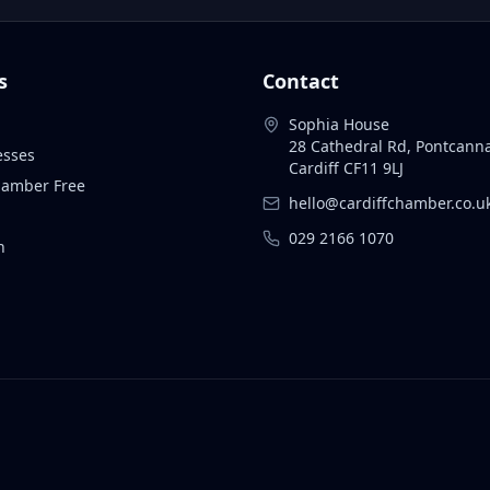
s
Contact
Sophia House
28 Cathedral Rd, Pontcann
esses
Cardiff CF11 9LJ
Chamber Free
hello@cardiffchamber.co.u
029 2166 1070
n