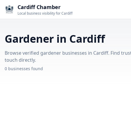
Cardiff Chamber
Local business visibility for Cardiff
Gardener in Cardiff
Browse verified gardener businesses in Cardiff. Find trus
touch directly.
0 businesses found