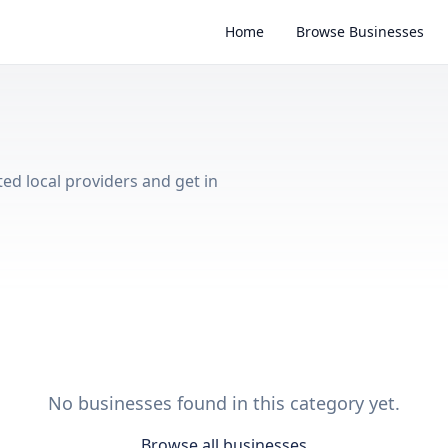
Home
Browse Businesses
ted local providers and get in
No businesses found in this category yet.
Browse all businesses