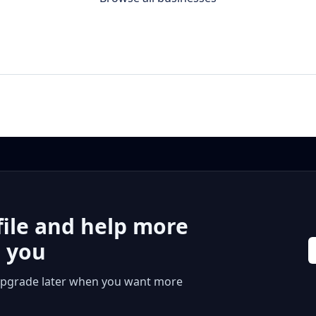
file and help more
r you
 or upgrade later when you want more