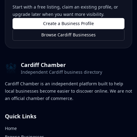
Start with a free listing, claim an existing profile, or
upgrade later when you want more visibility.
Create a Business Profile
Browse Cardiff Businesses
Cardiff Chamber
Independent Cardiff business directory
Cardiff Chamber is an independent platform built to help
local businesses become easier to discover online. We are not
an official chamber of commerce.
Quick Links
Home
Browse Businesses