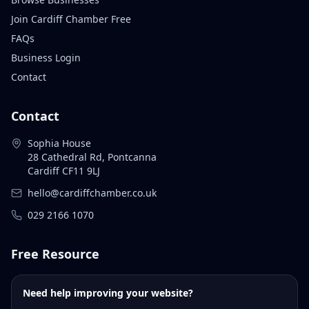
Join Cardiff Chamber Free
FAQs
Business Login
Contact
Contact
Sophia House
28 Cathedral Rd, Pontcanna
Cardiff CF11 9LJ
hello@cardiffchamber.co.uk
029 2166 1070
Free Resource
Need help improving your website?