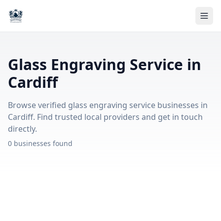
Glass Engraving Service in
Cardiff
Browse verified glass engraving service businesses in
Cardiff. Find trusted local providers and get in touch
directly.
0 businesses found