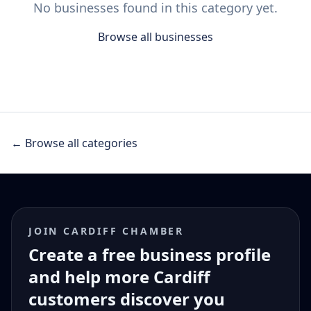
No businesses found in this category yet.
Browse all businesses
← Browse all categories
JOIN CARDIFF CHAMBER
Create a free business profile
and help more Cardiff
customers discover you