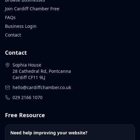
Join Cardiff Chamber Free
FAQs
Business Login
Contact
Contact
Sophia House
28 Cathedral Rd, Pontcanna
Cardiff CF11 9LJ
hello@cardiffchamber.co.uk
029 2166 1070
Free Resource
Need help improving your website?