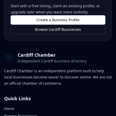
Start with a free listing, claim an existing profile, or
upgrade later when you want more visibility.
Create a Business Profile
Browse Cardiff Businesses
Cardiff Chamber
Independent Cardiff business directory
Cardiff Chamber is an independent platform built to help
local businesses become easier to discover online. We are not
an official chamber of commerce.
Quick Links
Home
Browse Businesses