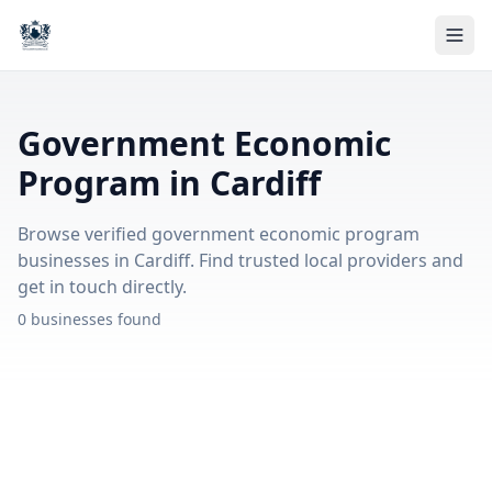
Government Economic
Program in Cardiff
Browse verified government economic program
businesses in Cardiff. Find trusted local providers and
get in touch directly.
0 businesses found