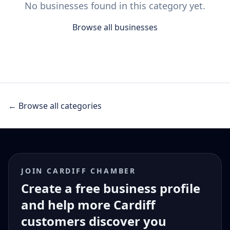
No businesses found in this category yet.
Browse all businesses
← Browse all categories
JOIN CARDIFF CHAMBER
Create a free business profile
and help more Cardiff
customers discover you