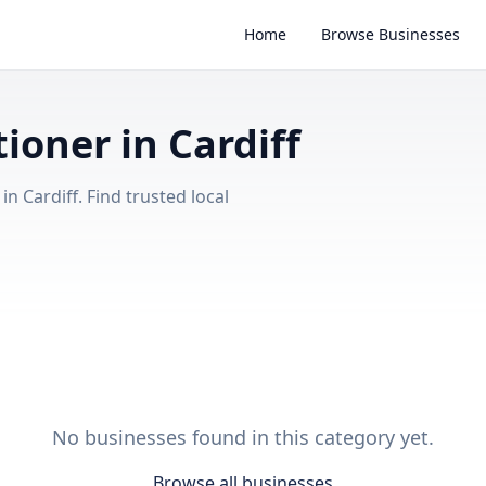
Home
Browse Businesses
tioner in Cardiff
n Cardiff. Find trusted local
No businesses found in this category yet.
Browse all businesses