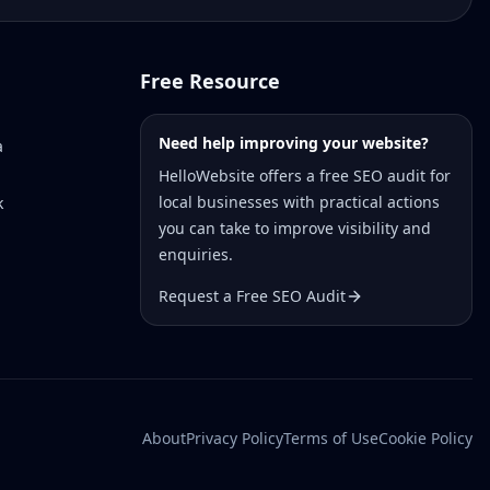
Free Resource
Need help improving your website?
a
HelloWebsite offers a free SEO audit for
local businesses with practical actions
k
you can take to improve visibility and
enquiries.
Request a Free SEO Audit
About
Privacy Policy
Terms of Use
Cookie Policy