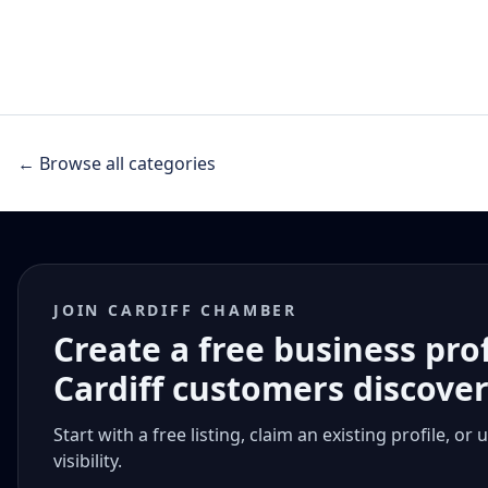
← Browse all categories
JOIN CARDIFF CHAMBER
Create a free business pro
Cardiff customers discove
Start with a free listing, claim an existing profile,
visibility.