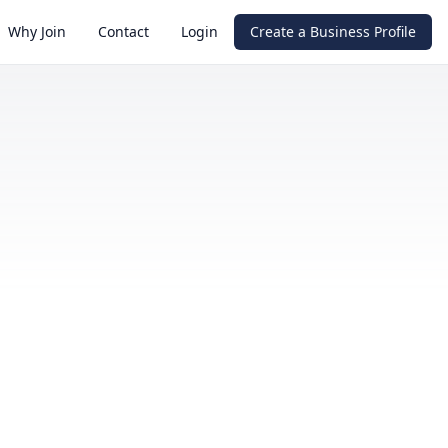
Why Join
Contact
Login
Create a Business Profile