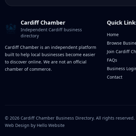
Cardiff Chamber
Quick Link
Independent Cardiff business
Home
directory
Browse Busin
Cardiff Chamber is an independent platform
Join Cardiff 
built to help local businesses become easier
FAQs
to discover online. We are not an official
Business Logi
chamber of commerce.
Contact
©
2026
Cardiff Chamber Business Directory. All rights reserved.
Web Design
by Hello Website