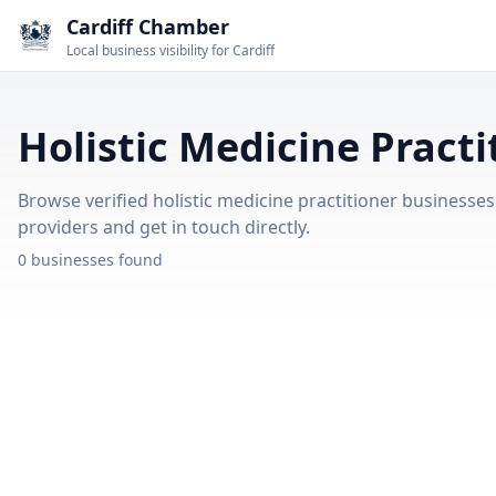
Cardiff Chamber
Local business visibility for Cardiff
Holistic Medicine Practi
Browse verified holistic medicine practitioner businesses i
providers and get in touch directly.
0 businesses found