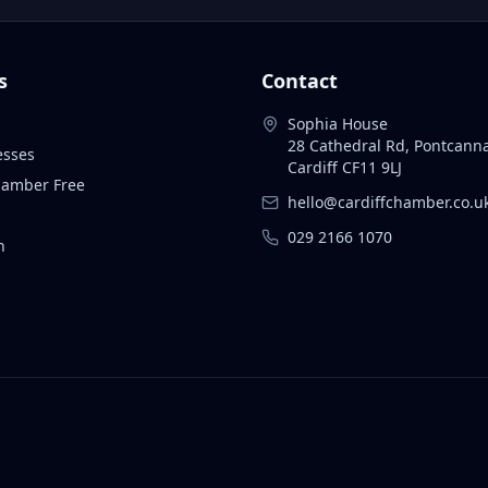
s
Contact
Sophia House
28 Cathedral Rd, Pontcann
esses
Cardiff CF11 9LJ
Chamber Free
hello@cardiffchamber.co.u
029 2166 1070
n