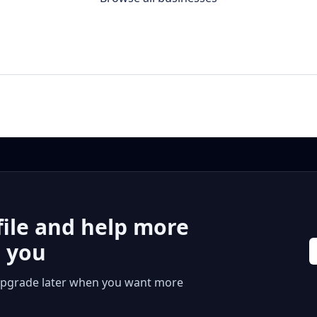
file and help more
r you
 or upgrade later when you want more