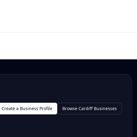
Create a Business Profile
Browse Cardiff Businesses