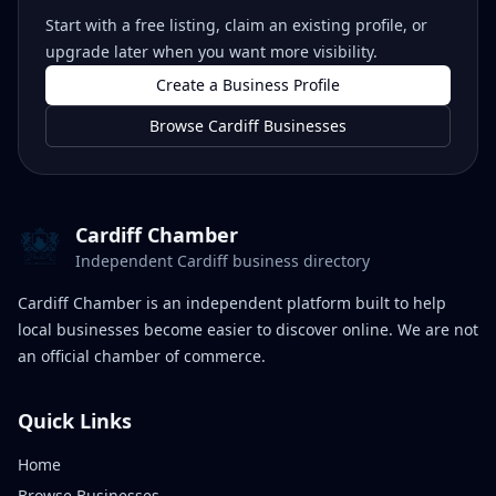
Start with a free listing, claim an existing profile, or
upgrade later when you want more visibility.
Create a Business Profile
Browse Cardiff Businesses
Cardiff Chamber
Independent Cardiff business directory
Cardiff Chamber is an independent platform built to help
local businesses become easier to discover online. We are not
an official chamber of commerce.
Quick Links
Home
Browse Businesses