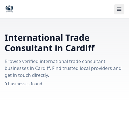
International Trade
Consultant in Cardiff
Browse verified international trade consultant
businesses in Cardiff. Find trusted local providers and
get in touch directly.
0 businesses found