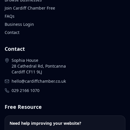
Join Cardiff Chamber Free
FAQs
Business Login
Contact
Contact
Sophia House
28 Cathedral Rd, Pontcanna
Cardiff CF11 9LJ
hello@cardiffchamber.co.uk
029 2166 1070
Free Resource
Need help improving your website?