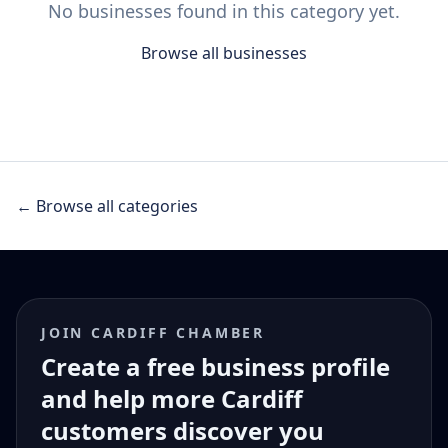
No businesses found in this category yet.
Browse all businesses
← Browse all categories
JOIN CARDIFF CHAMBER
Create a free business profile
and help more Cardiff
customers discover you