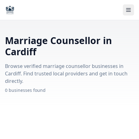
Marriage Counsellor in
Cardiff
Browse verified marriage counsellor businesses in
Cardiff. Find trusted local providers and get in touch
directly.
0 businesses found