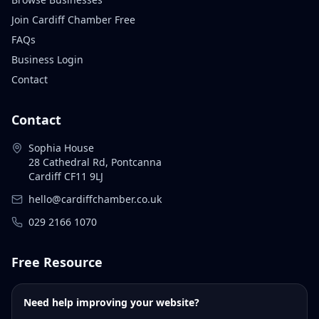
Join Cardiff Chamber Free
FAQs
Business Login
Contact
Contact
Sophia House
28 Cathedral Rd, Pontcanna
Cardiff CF11 9LJ
hello@cardiffchamber.co.uk
029 2166 1070
Free Resource
Need help improving your website?