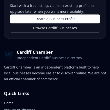
Start with a free listing, claim an existing profile, or
upgrade later when you want more visibility.
Create a Business Profile
Browse Cardiff Businesses
Cardiff Chamber
Independent Cardiff business directory
Cardiff Chamber is an independent platform built to help
local businesses become easier to discover online. We are not
an official chamber of commerce.
Quick Links
Home
Browse Businesses