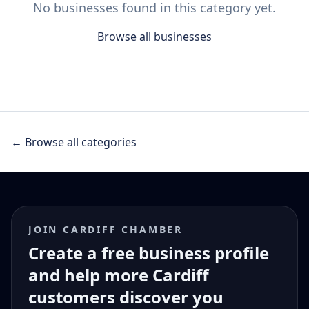
No businesses found in this category yet.
Browse all businesses
← Browse all categories
JOIN CARDIFF CHAMBER
Create a free business profile
and help more Cardiff
customers discover you