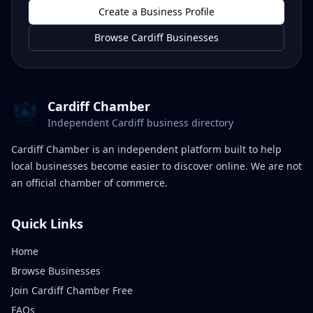
Create a Business Profile
Browse Cardiff Businesses
Cardiff Chamber
Independent Cardiff business directory
Cardiff Chamber is an independent platform built to help
local businesses become easier to discover online. We are not
an official chamber of commerce.
Quick Links
Home
Browse Businesses
Join Cardiff Chamber Free
FAQs