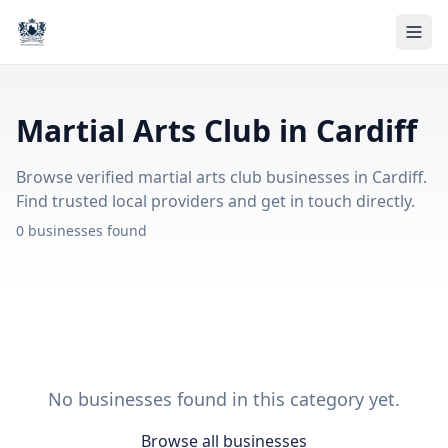
Martial Arts Club in Cardiff
Browse verified martial arts club businesses in Cardiff.
Find trusted local providers and get in touch directly.
0 businesses found
No businesses found in this category yet.
Browse all businesses