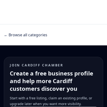
← Browse all categories
JOIN CARDIFF CHAMBER
Create a free business profile
and help more Cardiff
customers discover you
Start with a free listing, claim an existing profile, or
upgrade later when you want more visibility.