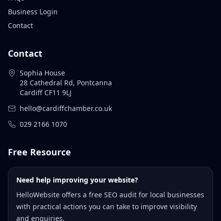
Business Login
Contact
Contact
Sophia House
28 Cathedral Rd, Pontcanna
Cardiff CF11 9LJ
hello@cardiffchamber.co.uk
029 2166 1070
Free Resource
Need help improving your website?
HelloWebsite offers a free SEO audit for local businesses
with practical actions you can take to improve visibility
and enquiries.