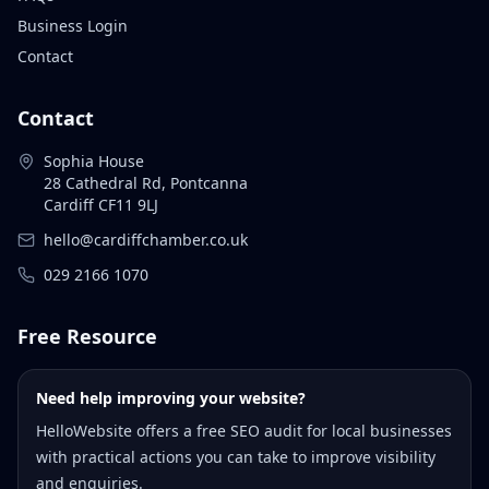
Business Login
Contact
Contact
Sophia House
28 Cathedral Rd, Pontcanna
Cardiff CF11 9LJ
hello@cardiffchamber.co.uk
029 2166 1070
Free Resource
Need help improving your website?
HelloWebsite offers a free SEO audit for local businesses
with practical actions you can take to improve visibility
and enquiries.