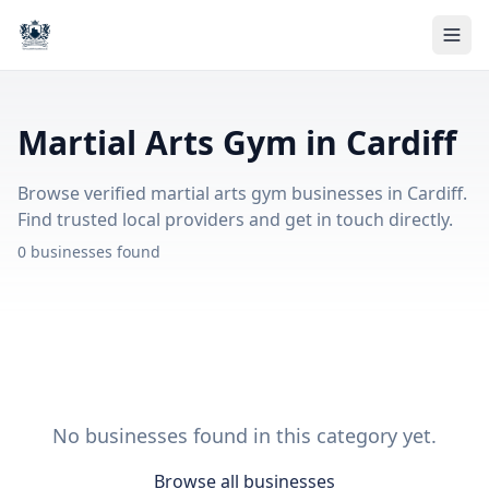
Martial Arts Gym in Cardiff
Browse verified martial arts gym businesses in Cardiff.
Find trusted local providers and get in touch directly.
0 businesses found
No businesses found in this category yet.
Browse all businesses