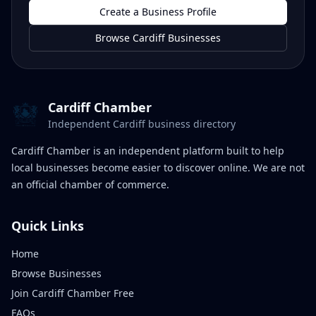
Create a Business Profile
Browse Cardiff Businesses
Cardiff Chamber
Independent Cardiff business directory
Cardiff Chamber is an independent platform built to help
local businesses become easier to discover online. We are not
an official chamber of commerce.
Quick Links
Home
Browse Businesses
Join Cardiff Chamber Free
FAQs