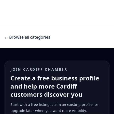
← Browse all categories
JOIN CARDIFF CHAMBER
Create a free business profile
and help more Cardiff
customers discover you
Start with a free listing, claim an existing profile, or
upgrade later when you want more visibility.