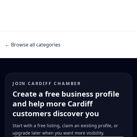
← Browse all categories
JOIN CARDIFF CHAMBER
Create a free business profile
and help more Cardiff
customers discover you
Start with a free listing, claim an existing profile, or
upgrade later when you want more visibility.