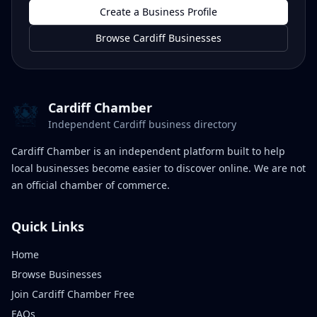
Create a Business Profile
Browse Cardiff Businesses
Cardiff Chamber
Independent Cardiff business directory
Cardiff Chamber is an independent platform built to help
local businesses become easier to discover online. We are not
an official chamber of commerce.
Quick Links
Home
Browse Businesses
Join Cardiff Chamber Free
FAQs