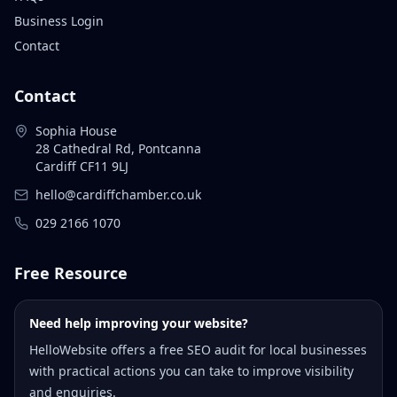
Business Login
Contact
Contact
Sophia House
28 Cathedral Rd, Pontcanna
Cardiff CF11 9LJ
hello@cardiffchamber.co.uk
029 2166 1070
Free Resource
Need help improving your website?
HelloWebsite offers a free SEO audit for local businesses
with practical actions you can take to improve visibility
and enquiries.