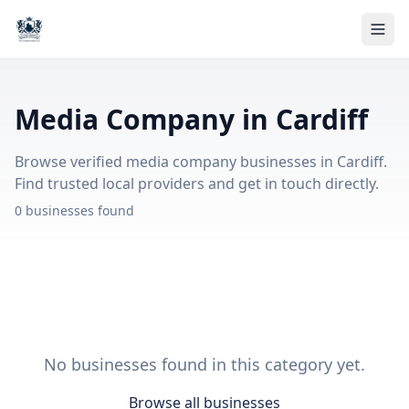
Media Company in Cardiff
Browse verified media company businesses in Cardiff.
Find trusted local providers and get in touch directly.
0 businesses found
No businesses found in this category yet.
Browse all businesses